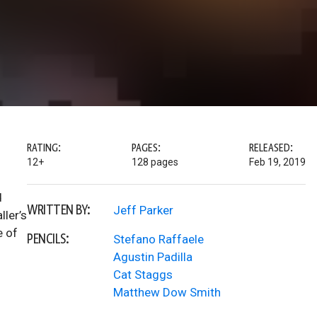
RATING:
PAGES:
RELEASED:
12+
128 pages
Feb 19, 2019
d
WRITTEN BY:
Jeff Parker
ller’s
e of
PENCILS:
Stefano Raffaele
Agustin Padilla
Cat Staggs
Matthew Dow Smith