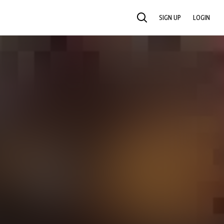
SIGN UP
LOGIN
SEARCH