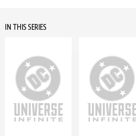
IN THIS SERIES