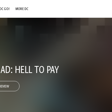
DC GO!
MORE DC
DC.COM
DC SHOP
DC COMMUNITY
DC ON HBO MAX
AD: HELL TO PAY
REVIEW