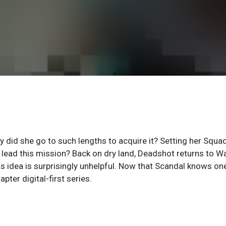
y did she go to such lengths to acquire it? Setting her Squa
o lead this mission? Back on dry land, Deadshot returns to Wa
is idea is surprisingly unhelpful. Now that Scandal knows on
pter digital-first series.