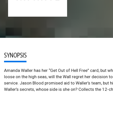
SYNOPSIS
Amanda Waller has her “Get Out of Hell Free” card, but wh
loose on the high seas, will the Wall regret her decision t
service. Jason Blood promised aid to Waller’s team, but h
Waller’s secrets, whose side is she on? Collects the 12-cha