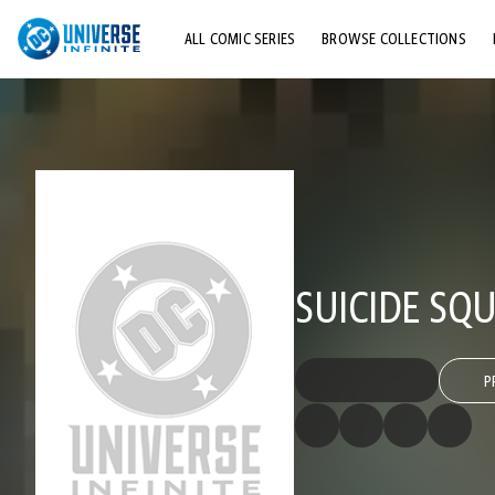
ALL COMIC SERIES
BROWSE COLLECTIONS
TOP STORYLINES
EXPLORE CHARACTERS
COMICS SHOWCASE
SUICIDE SQU
P