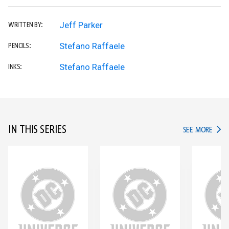
Jeff Parker
WRITTEN BY:
Stefano Raffaele
PENCILS:
Stefano Raffaele
INKS:
IN THIS SERIES
IN TH
SEE MORE