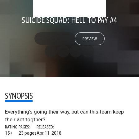
SUICIDE SQUAD: HELL TO PAY #4
PREVIEW
SYNOPSIS
Everything's going their way, but can this team keep
their act togther?
RATING:
PAGES:
RELEASED:
15+
23 pages
Apr 11, 2018