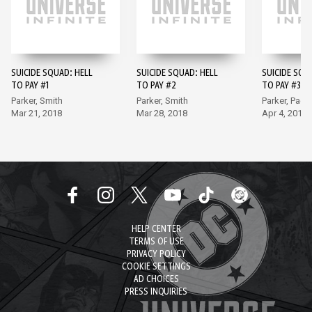
SUICIDE SQUAD: HELL
SUICIDE SQUAD: HELL
SUICIDE SQU
TO PAY #1
TO PAY #2
TO PAY #3
Parker, Smith
Parker, Smith
Parker, Padil
Mar 21, 2018
Mar 28, 2018
Apr 4, 2018
HELP CENTER
TERMS OF USE
PRIVACY POLICY
COOKIE SETTINGS
AD CHOICES
PRESS INQUIRIES