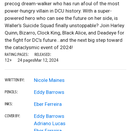
precog dream-walker who has run afoul of the most
power-hungry villain in DCU history. With a super-
powered hero who can see the future on her side, is
Waller’s Suicide Squad finally unstoppable? Join Harley
Quinn, Bizarro, Clock King, Black Alice, and Deadeye for
the fight for DC’s future...and the next big step toward
the cataclysmic event of 2024!
RATING:
PAGES:
RELEASED:
12+
24 pages
Mar 12, 2024
Nicole Maines
WRITTEN BY:
Eddy Barrows
PENCILS:
Eber Ferreira
INKS:
Eddy Barrows
COVER BY:
Adriano Lucas
Eber Ferreira