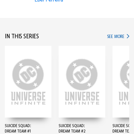
IN THIS SERIES
IN TH
SEE MORE
SUICIDE SQUAD:
SUICIDE SQUAD:
SUICIDE SQU
DREAM TEAM #1
DREAM TEAM #2
DREAM TEAM