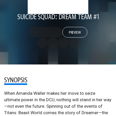
SUICIDE SQUAD: DREAM TEAM #1
PREVIEW
SYNOPSIS
When Amanda Waller makes her move to seize
ultimate power in the DCU, nothing will stand in her way
—not even the future. Spinning out of the events of
Titans: Beast World comes the story of Dreamer—the