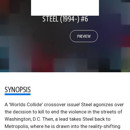
STEEL (1994-) #6
PREVIEW
SYNOPSIS
A 'Worlds Collide' crossover issue! Steel agonizes over
the decision to kill to end the violence in the streets of
Washington, D.C. Then, a lead takes Steel back to
Metropolis, where he is drawn into the reality-shifting