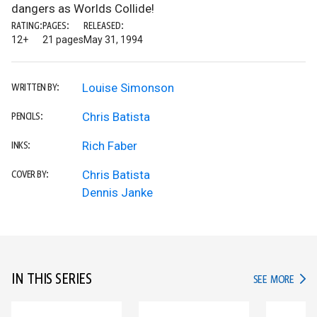
dangers as Worlds Collide!
RATING:
PAGES:
RELEASED:
12+
21 pages
May 31, 1994
Louise Simonson
WRITTEN BY:
Chris Batista
PENCILS:
Rich Faber
INKS:
Chris Batista
COVER BY:
Dennis Janke
IN THIS SERIES
IN TH
SEE MORE