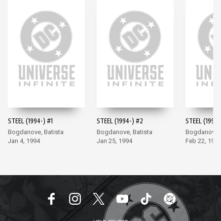
STEEL (1994-) #1
STEEL (1994-) #2
STEEL (1994-
Bogdanove, Batista
Bogdanove, Batista
Bogdanove, 
Jan 4, 1994
Jan 25, 1994
Feb 22, 199