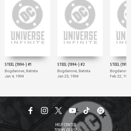
STEEL (1994-) #1
STEEL (1994-) #2
STEEL (1994-
Bogdanove, Batista
Bogdanove, Batista
Bogdanove, 
Jan 4, 1994
Jan 25, 1994
Feb 22, 199
HELP CENTER
TERMS OF USE