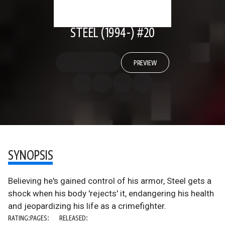
STEEL (1994-) #20
PREVIEW
SYNOPSIS
Believing he's gained control of his armor, Steel gets a
shock when his body 'rejects' it, endangering his health
and jeopardizing his life as a crimefighter.
RATING:
PAGES:
RELEASED: