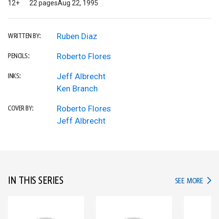
12+
22 pages
Aug 22, 1995
Ruben Diaz
WRITTEN BY:
Roberto Flores
PENCILS:
Jeff Albrecht
INKS:
Ken Branch
Roberto Flores
COVER BY:
Jeff Albrecht
IN THIS SERIES
IN TH
SEE MORE