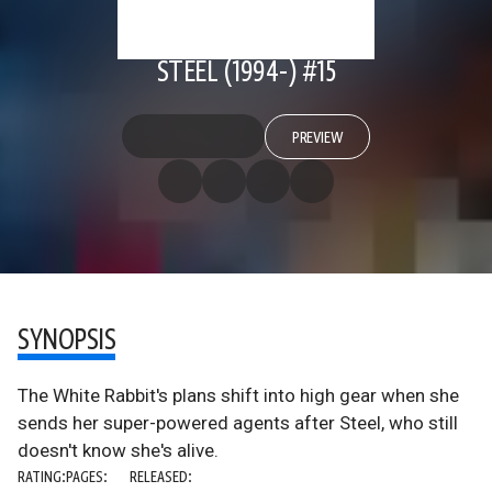
STEEL (1994-) #15
PREVIEW
SYNOPSIS
The White Rabbit's plans shift into high gear when she
sends her super-powered agents after Steel, who still
doesn't know she's alive.
RATING:
PAGES:
RELEASED: