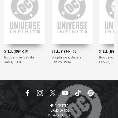
STEEL (1994-) #1
STEEL (1994-) #2
STEEL (1994-
Bogdanove, Batista
Bogdanove, Batista
Bogdanove, 
Jan 4, 1994
Jan 25, 1994
Feb 22, 199
HELP CENTER
TERMS OF USE
PRIVACY POLICY