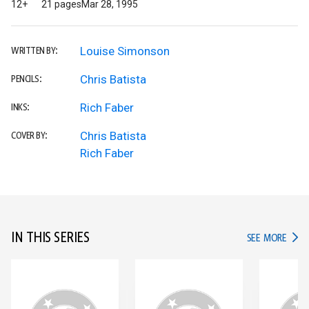
12+
21 pages
Mar 28, 1995
Louise Simonson
WRITTEN BY:
Chris Batista
PENCILS:
Rich Faber
INKS:
Chris Batista
COVER BY:
Rich Faber
IN THIS SERIES
IN TH
SEE MORE