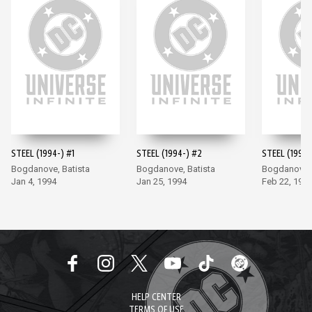
STEEL (1994-) #1
STEEL (1994-) #2
STEEL (1994-
Bogdanove, Batista
Bogdanove, Batista
Bogdanove, 
Jan 4, 1994
Jan 25, 1994
Feb 22, 199
HELP CENTER
TERMS OF USE