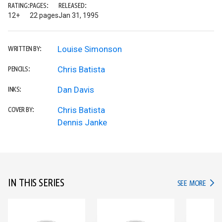
RATING:
PAGES:
RELEASED:
12+
22 pages
Jan 31, 1995
Louise Simonson
WRITTEN BY:
Chris Batista
PENCILS:
Dan Davis
INKS:
Chris Batista
COVER BY:
Dennis Janke
IN THIS SERIES
IN TH
SEE MORE