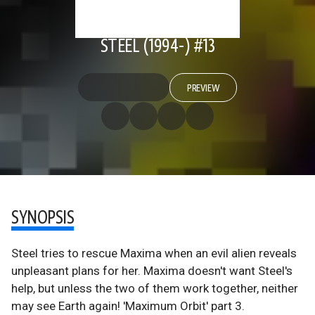
STEEL (1994-) #13
PREVIEW
SYNOPSIS
Steel tries to rescue Maxima when an evil alien reveals
unpleasant plans for her. Maxima doesn't want Steel's
help, but unless the two of them work together, neither
may see Earth again! 'Maximum Orbit' part 3.