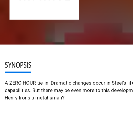
SYNOPSIS
A ZERO HOUR tie-in! Dramatic changes occur in Steel's l
capabilities. But there may be even more to this develop
Henry Irons a metahuman?