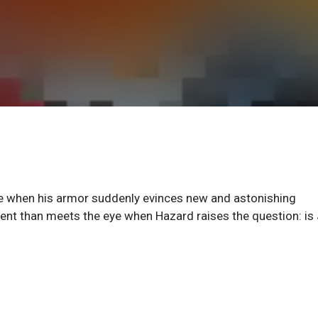
ife when his armor suddenly evinces new and astonishing
ment than meets the eye when Hazard raises the question: is