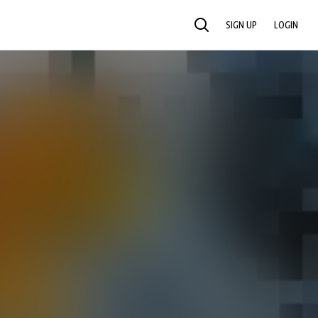
SIGN UP
LOGIN
SEARCH