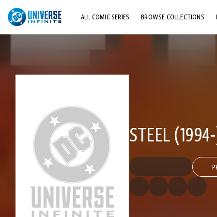
ALL COMIC SERIES
BROWSE COLLECTIONS
TOP STORYLINES
EXPLORE CHARACTERS
COMICS SHOWCASE
STEEL (1994-
P