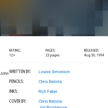
RATING:
PAGES:
RELEASED:
12+
23 pages
Aug 30, 1994
WRITTEN BY:
Louise Simonson
 John
PENCILS:
Chris Batista
INKS:
Rich Faber
COVER BY:
Chris Batista
Jon Bogdanove