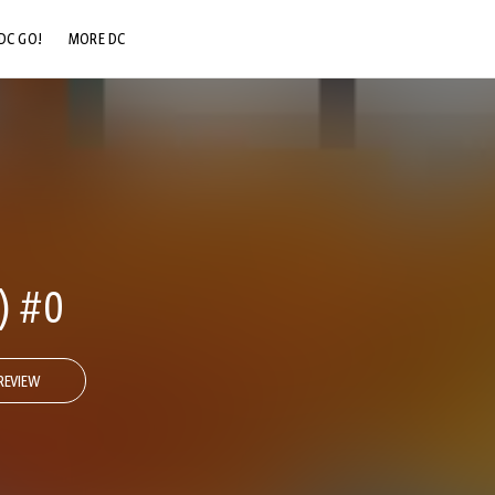
DC GO!
MORE DC
DC.COM
DC SHOP
DC COMMUNITY
DC ON HBO MAX
) #0
REVIEW