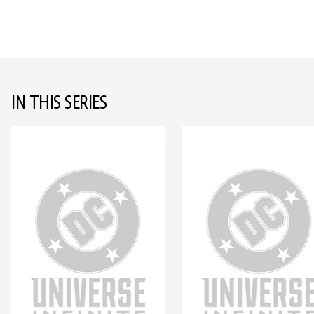
IN THIS SERIES