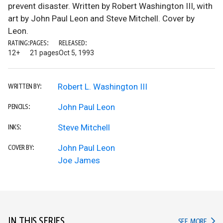
prevent disaster. Written by Robert Washington III, with
art by John Paul Leon and Steve Mitchell. Cover by
Leon.
RATING:
PAGES:
RELEASED:
12+
21 pages
Oct 5, 1993
Robert L. Washington III
WRITTEN BY:
John Paul Leon
PENCILS:
Steve Mitchell
INKS:
John Paul Leon
COVER BY:
Joe James
IN THIS SERIES
IN TH
SEE MORE