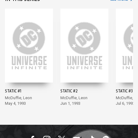
STATIC #1
STATIC #2
STATIC #3
McDuffie, Leon
McDuffie, Leon
McDuffie, L
May 4, 1993
Jun 1, 1993
Jul 6, 1993