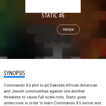
STATIC #6
PREVIEW
SYNOPSIS
Commando X’s plot to pit Dakota’s African-American
and Jewish communities against one another
threatens to cause full-scale riots. Static goes
undercover in order to learn Commando X’s secret and