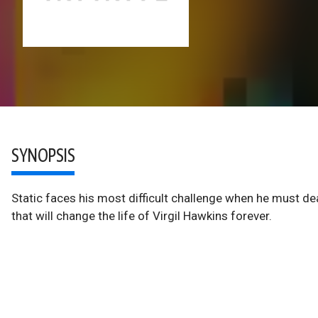
SYNOPSIS
Static faces his most difficult challenge when he must dea
that will change the life of Virgil Hawkins forever.