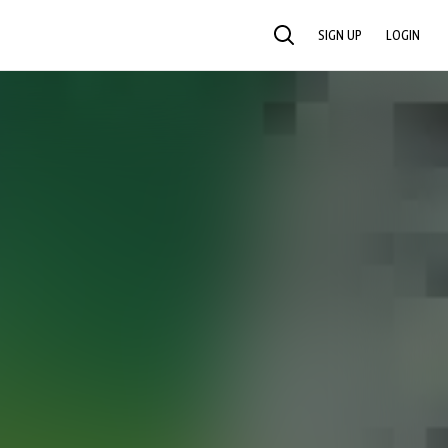
SIGN UP
LOGIN
SEARCH