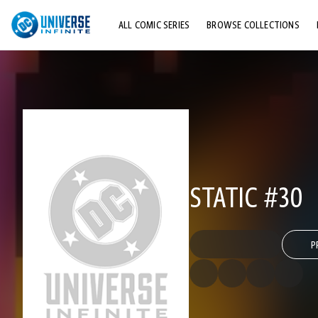
ALL COMIC SERIES
BROWSE COLLECTIONS
TOP STORYLINES
EXPLORE CHARACTERS
COMICS SHOWCASE
STATIC #30
P