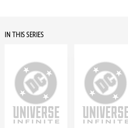
IN THIS SERIES