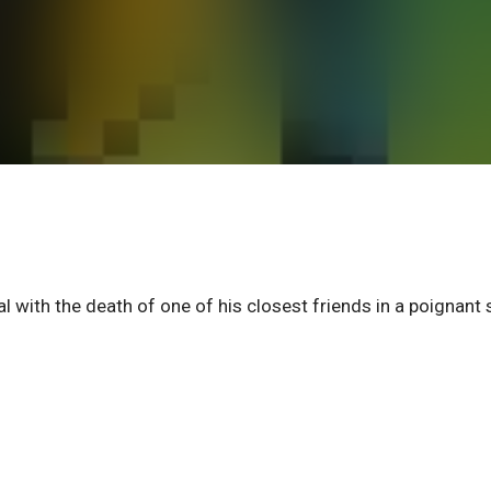
l with the death of one of his closest friends in a poignant 