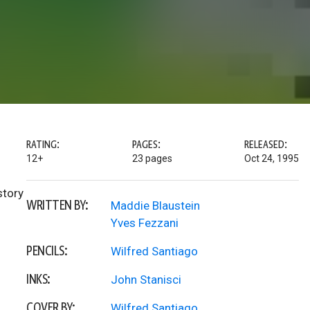
RATING:
PAGES:
RELEASED:
12+
23 pages
Oct 24, 1995
story
WRITTEN BY:
Maddie Blaustein
Yves Fezzani
PENCILS:
Wilfred Santiago
INKS:
John Stanisci
COVER BY:
Wilfred Santiago