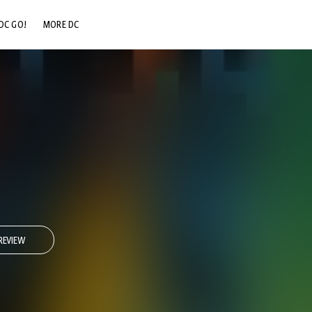
DC GO!
MORE DC
DC.COM
DC SHOP
DC COMMUNITY
DC ON HBO MAX
REVIEW