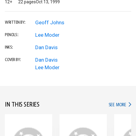
12+
22 pages
Oct 13, 1999
Geoff Johns
WRITTEN BY:
Lee Moder
PENCILS:
Dan Davis
INKS:
Dan Davis
COVER BY:
Lee Moder
IN THIS SERIES
IN TH
SEE MORE