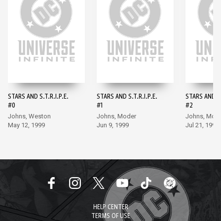
STARS AND S.T.R.I.P.E.
STARS AND S.T.R.I.P.E.
STARS AND S.
#0
#1
#2
Johns, Weston
Johns, Moder
Johns, Mod
May 12, 1999
Jun 9, 1999
Jul 21, 1999
HELP CENTER
TERMS OF USE