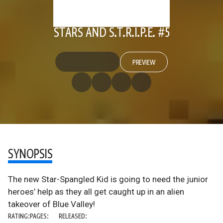
STARS AND S.T.R.I.P.E. #5
PREVIEW
SYNOPSIS
The new Star-Spangled Kid is going to need the junior
heroes’ help as they all get caught up in an alien
takeover of Blue Valley!
RATING:
PAGES:
RELEASED: