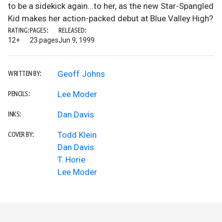
to be a sidekick again...to her, as the new Star-Spangled
Kid makes her action-packed debut at Blue Valley High?
RATING:
PAGES:
RELEASED:
12+
23 pages
Jun 9, 1999
Geoff Johns
WRITTEN BY:
Lee Moder
PENCILS:
Dan Davis
INKS:
Todd Klein
COVER BY:
Dan Davis
T. Horie
Lee Moder