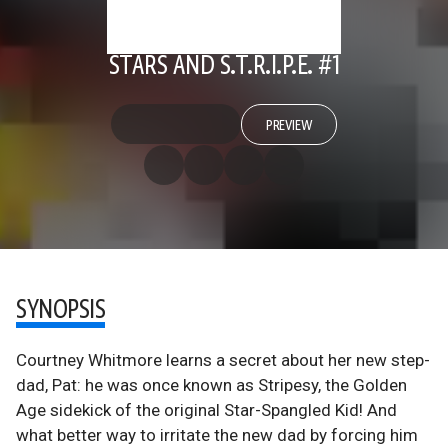
STARS AND S.T.R.I.P.E. #1
PREVIEW
SYNOPSIS
Courtney Whitmore learns a secret about her new step-
dad, Pat: he was once known as Stripesy, the Golden
Age sidekick of the original Star-Spangled Kid! And
what better way to irritate the new dad by forcing him