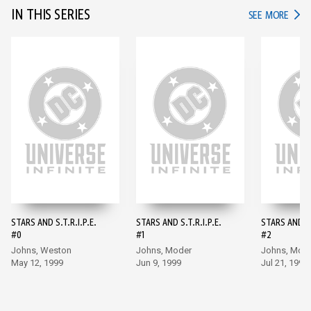
IN THIS SERIES
IN TH
SEE MORE
STARS AND S.T.R.I.P.E.
STARS AND S.T.R.I.P.E.
STARS AND S.
#0
#1
#2
Johns, Weston
Johns, Moder
Johns, Mod
May 12, 1999
Jun 9, 1999
Jul 21, 1999