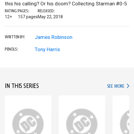
this his calling? Or his doom? Collecting Starman #0-5
RATING:
PAGES:
RELEASED:
12+
157 pages
May 22, 2018
James Robinson
WRITTEN BY:
Tony Harris
PENCILS:
IN THIS SERIES
IN TH
SEE MORE