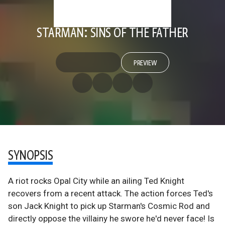
STARMAN: SINS OF THE FATHER
PREVIEW
SYNOPSIS
A riot rocks Opal City while an ailing Ted Knight
recovers from a recent attack. The action forces Ted's
son Jack Knight to pick up Starman's Cosmic Rod and
directly oppose the villainy he swore he'd never face! Is