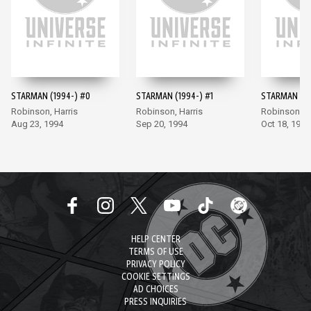
STARMAN (1994-) #0
STARMAN (1994-) #1
STARMAN (19
Robinson, Harris
Robinson, Harris
Robinson, Ha
Aug 23, 1994
Sep 20, 1994
Oct 18, 1994
HELP CENTER
TERMS OF USE
PRIVACY POLICY
COOKIE SETTINGS
AD CHOICES
PRESS INQUIRIES