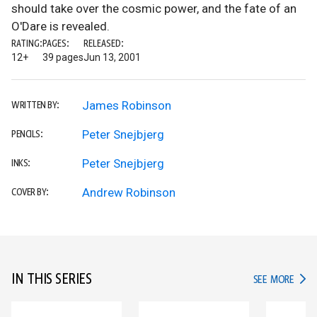
should take over the cosmic power, and the fate of an
O'Dare is revealed.
RATING:
PAGES:
RELEASED:
12+
39 pages
Jun 13, 2001
James Robinson
WRITTEN BY:
Peter Snejbjerg
PENCILS:
Peter Snejbjerg
INKS:
Andrew Robinson
COVER BY:
IN THIS SERIES
IN TH
SEE MORE