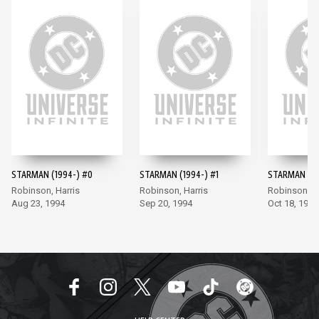
STARMAN (1994-) #0
STARMAN (1994-) #1
STARMAN (19
Robinson, Harris
Robinson, Harris
Robinson, Ha
Aug 23, 1994
Sep 20, 1994
Oct 18, 1994