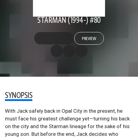
STARMAN (1994-) #80
PREVIEW
SYNOPSIS
With Jack safely back in Opal City in the present, he
must face his greatest challenge yet—turning his back
on the city and the Starman lineage for the sake of his
young son. But before the end, Jack decides who