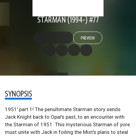
STARMAN (1994-) #77
PREVIEW
SYNOPSIS
1951' part 1! The penultimate Starman story sends
Jack Knight back to Opal's past, to an encounter with
the Starman of 1951. This mysterious Starman of yore
must unite with Jack in foiling the Mist's plans to steal