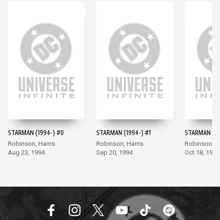
STARMAN (1994-) #0
STARMAN (1994-) #1
STARMAN (19
Robinson, Harris
Robinson, Harris
Robinson, Ha
Aug 23, 1994
Sep 20, 1994
Oct 18, 1994