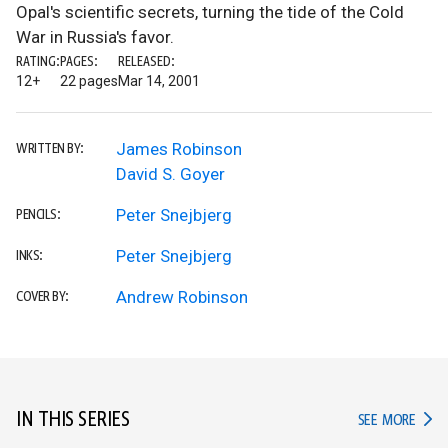
Opal's scientific secrets, turning the tide of the Cold
War in Russia's favor.
RATING:
PAGES:
RELEASED:
12+
22 pages
Mar 14, 2001
James Robinson
WRITTEN BY:
David S. Goyer
Peter Snejbjerg
PENCILS:
Peter Snejbjerg
INKS:
Andrew Robinson
COVER BY:
IN THIS SERIES
IN TH
SEE MORE