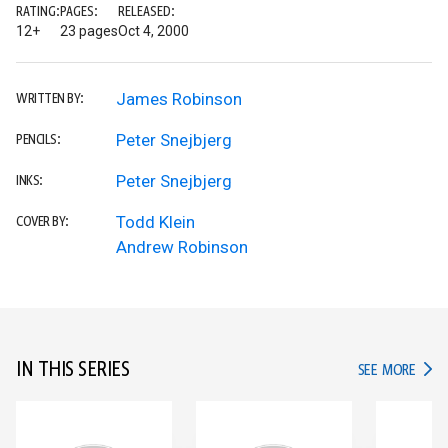
RATING:
PAGES:
RELEASED:
12+
23 pages
Oct 4, 2000
James Robinson
WRITTEN BY:
Peter Snejbjerg
PENCILS:
Peter Snejbjerg
INKS:
Todd Klein
COVER BY:
Andrew Robinson
IN THIS SERIES
IN TH
SEE MORE