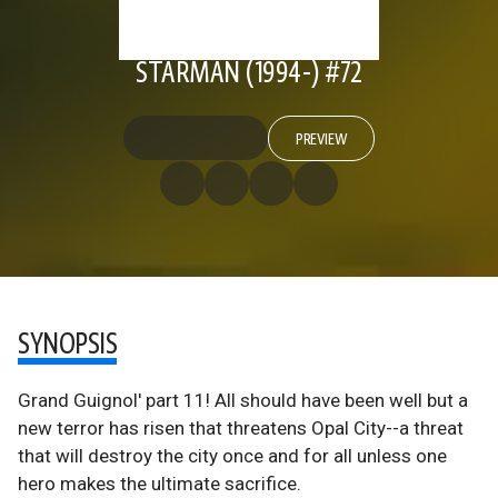
STARMAN (1994-) #72
PREVIEW
SYNOPSIS
Grand Guignol' part 11! All should have been well but a
new terror has risen that threatens Opal City--a threat
that will destroy the city once and for all unless one
hero makes the ultimate sacrifice.