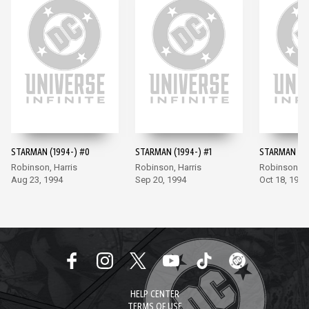
STARMAN (1994-) #0
STARMAN (1994-) #1
STARMAN (19
Robinson, Harris
Robinson, Harris
Robinson, Ha
Aug 23, 1994
Sep 20, 1994
Oct 18, 1994
HELP CENTER
TERMS OF USE