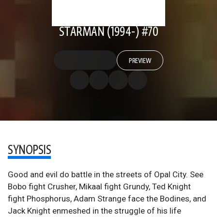
STARMAN (1994-) #70
PREVIEW
SYNOPSIS
Good and evil do battle in the streets of Opal City. See
Bobo fight Crusher, Mikaal fight Grundy, Ted Knight
fight Phosphorus, Adam Strange face the Bodines, and
Jack Knight enmeshed in the struggle of his life