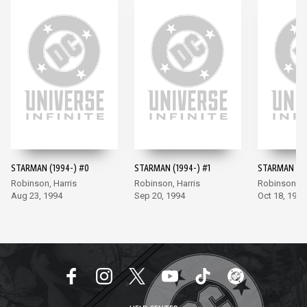
STARMAN (1994-) #0
STARMAN (1994-) #1
STARMAN (19
Robinson, Harris
Robinson, Harris
Robinson, Ha
Aug 23, 1994
Sep 20, 1994
Oct 18, 1994