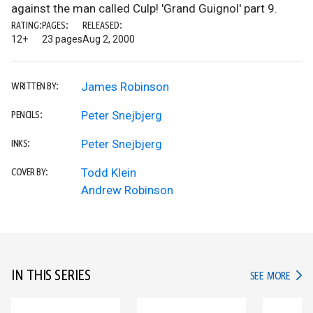
against the man called Culp! 'Grand Guignol' part 9.
RATING:
PAGES:
RELEASED:
12+
23 pages
Aug 2, 2000
James Robinson
WRITTEN BY:
Peter Snejbjerg
PENCILS:
Peter Snejbjerg
INKS:
Todd Klein
COVER BY:
Andrew Robinson
IN THIS SERIES
IN TH
SEE MORE