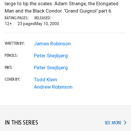
large to tip the scales: Adam Strange, the Elongated
Man and the Black Condor. 'Grand Guignol' part 6.
RATING:
PAGES:
RELEASED:
12+
23 pages
May 10, 2000
James Robinson
WRITTEN BY:
Peter Snejbjerg
PENCILS:
Peter Snejbjerg
INKS:
Todd Klein
COVER BY:
Andrew Robinson
IN THIS SERIES
IN TH
SEE MORE