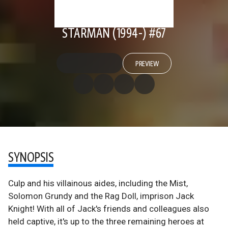
STARMAN (1994-) #67
PREVIEW
SYNOPSIS
Culp and his villainous aides, including the Mist,
Solomon Grundy and the Rag Doll, imprison Jack
Knight! With all of Jack's friends and colleagues also
held captive, it's up to the three remaining heroes at