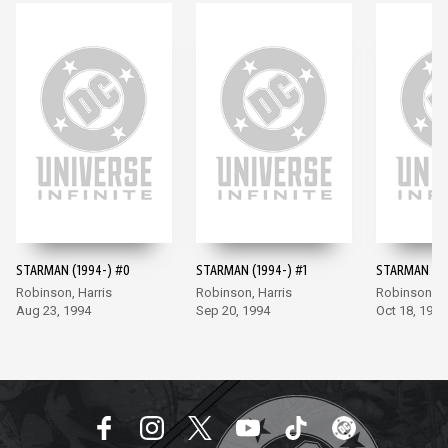
STARMAN (1994-) #0
STARMAN (1994-) #1
STARMAN (19
Robinson, Harris
Robinson, Harris
Robinson, Ha
Aug 23, 1994
Sep 20, 1994
Oct 18, 1994