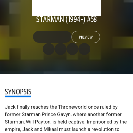
STARMAN (1994-) #58
PREVIEW
SYNOPSIS
Jack finally reaches the Throneworld once ruled by
former Starman Prince Gavyn, where another former
Starman, Will Payton, is held captive. Imprisoned by the
empire, Jack and Mikaal must launch a revolution to