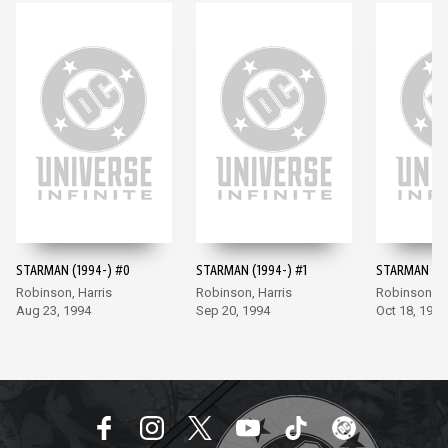
STARMAN (1994-) #0
STARMAN (1994-) #1
STARMAN (19
Robinson, Harris
Robinson, Harris
Robinson, Ha
Aug 23, 1994
Sep 20, 1994
Oct 18, 1994