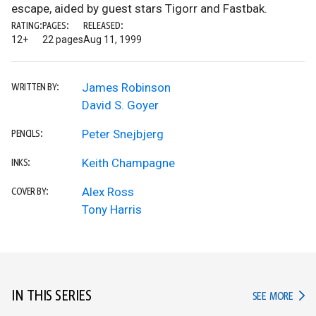
escape, aided by guest stars Tigorr and Fastbak.
RATING:
PAGES:
RELEASED:
12+
22 pages
Aug 11, 1999
James Robinson
WRITTEN BY:
David S. Goyer
Peter Snejbjerg
PENCILS:
Keith Champagne
INKS:
Alex Ross
COVER BY:
Tony Harris
IN THIS SERIES
IN TH
SEE MORE