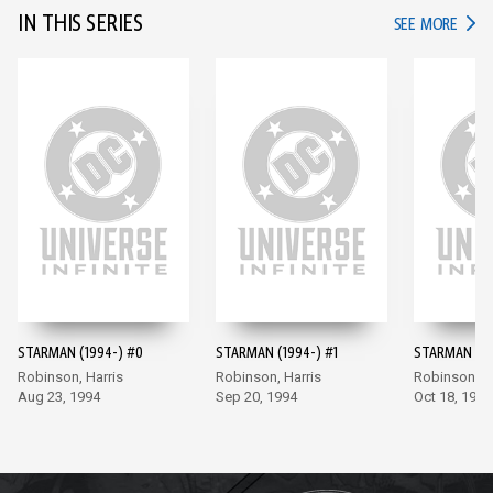
IN THIS SERIES
IN TH
SEE MORE
STARMAN (1994-) #0
STARMAN (1994-) #1
STARMAN (19
Robinson, Harris
Robinson, Harris
Robinson, Ha
Aug 23, 1994
Sep 20, 1994
Oct 18, 1994