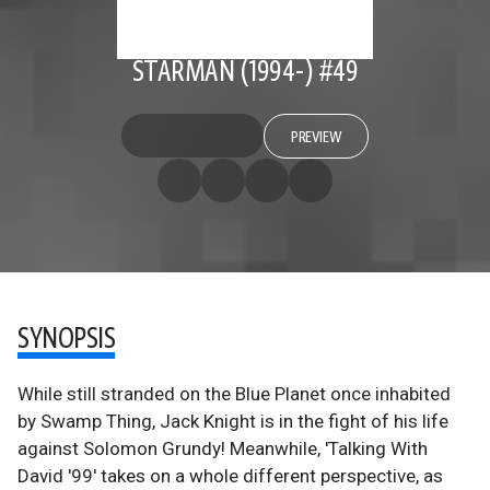
STARMAN (1994-) #49
PREVIEW
SYNOPSIS
While still stranded on the Blue Planet once inhabited
by Swamp Thing, Jack Knight is in the fight of his life
against Solomon Grundy! Meanwhile, 'Talking With
David '99' takes on a whole different perspective, as