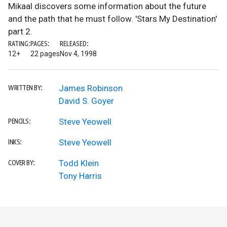
Mikaal discovers some information about the future
and the path that he must follow. 'Stars My Destination'
part 2.
RATING:
PAGES:
RELEASED:
12+
22 pages
Nov 4, 1998
James Robinson
WRITTEN BY:
David S. Goyer
Steve Yeowell
PENCILS:
Steve Yeowell
INKS:
Todd Klein
COVER BY:
Tony Harris