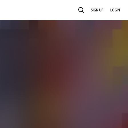
SIGN UP
LOGIN
SEARCH