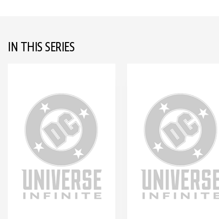
IN THIS SERIES