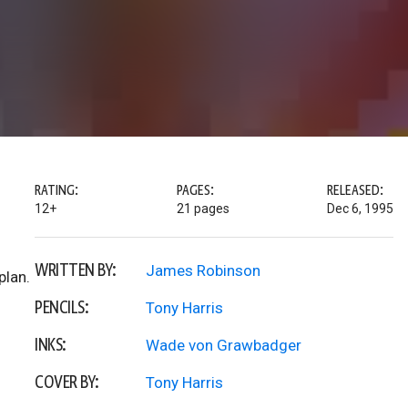
RATING:
PAGES:
RELEASED:
12+
21 pages
Dec 6, 1995
WRITTEN BY:
James Robinson
plan.
PENCILS:
Tony Harris
INKS:
Wade von Grawbadger
COVER BY:
Tony Harris