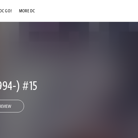
DC GO!
MORE DC
DC.COM
DC SHOP
DC COMMUNITY
DC ON HBO MAX
94-) #15
REVIEW