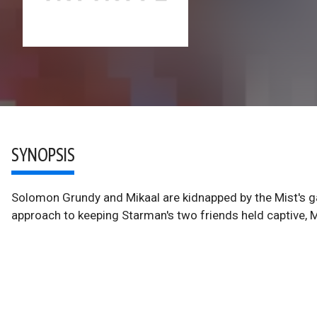
SYNOPSIS
Solomon Grundy and Mikaal are kidnapped by the Mist's gan
approach to keeping Starman's two friends held captive, M