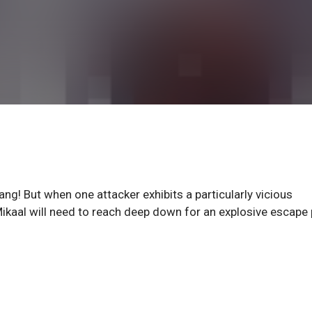
g! But when one attacker exhibits a particularly vicious
ikaal will need to reach deep down for an explosive escape 