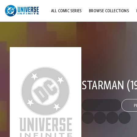
ALL COMIC SERIES
BROWSE COLLECTIONS
TOP STORYLINES
EXPLORE CHARACTERS
COMICS SHOWCASE
STARMAN (19
P