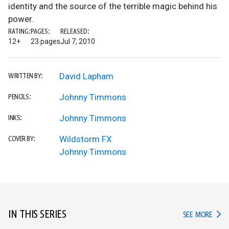
identity and the source of the terrible magic behind his
power.
RATING:
PAGES:
RELEASED:
12+
23 pages
Jul 7, 2010
David Lapham
WRITTEN BY:
Johnny Timmons
PENCILS:
Johnny Timmons
INKS:
Wildstorm FX
COVER BY:
Johnny Timmons
IN THIS SERIES
IN TH
SEE MORE