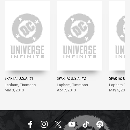
SPARTA: U.S.A. #1
SPARTA: U.S.A. #2
SPARTA: U.S.
Lapham, Timmons
Lapham, Timmons
Lapham, Ti
Mar 3, 2010
Apr 7, 2010
May 5, 2010