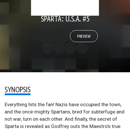
SPARTA: U.S.A. #5
PREVIEW
SYNOPSIS
Everything hits the fan! Nazis have occupied the town,
and the once-mighty Spartans, bred for subterfuge and
not war, turn on each other. And finally, the secret of
Sparta is revealed as Godfrey outs the Maestro's true