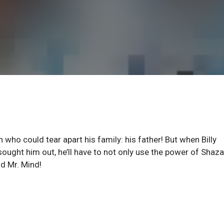
 who could tear apart his family: his father! But when Billy
 sought him out, he’ll have to not only use the power of Shaz
nd Mr. Mind!