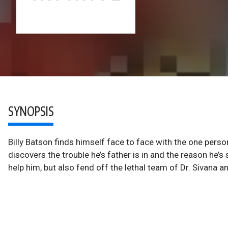
SYNOPSIS
Billy Batson finds himself face to face with the one person
discovers the trouble he’s father is in and the reason he’s
help him, but also fend off the lethal team of Dr. Sivana a