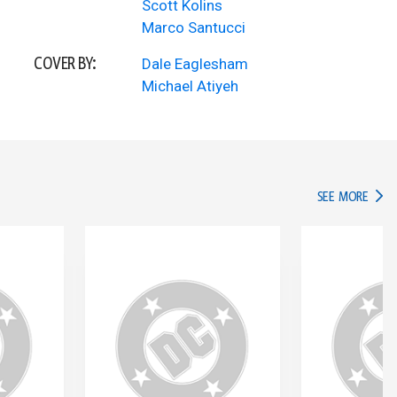
Scott Kolins
Marco Santucci
COVER BY:
Dale Eaglesham
Michael Atiyeh
IN TH
SEE MORE