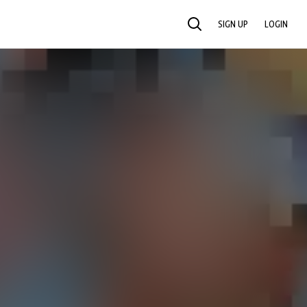
SIGN UP
LOGIN
SEARCH