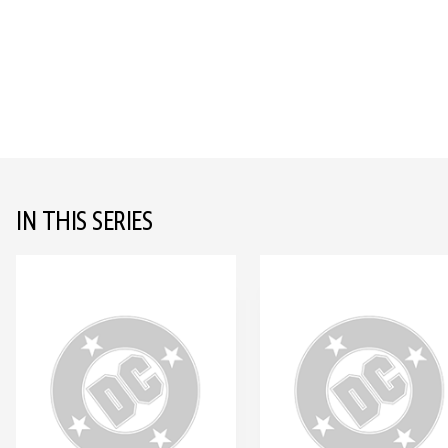
IN THIS SERIES