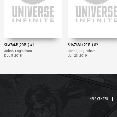
SHAZAM! (2018-) #1
SHAZAM! (2018-) #2
Johns, Eaglesham
Johns, Eaglesham
Dec 5, 2018
Jan 23, 2019
HELP CENTER