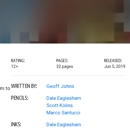
RATING:
PAGES:
RELEASED:
12+
32 pages
Jun 5, 2019
WRITTEN BY:
Geoff Johns
am to
PENCILS:
Dale Eaglesham
Scott Kolins
Marco Santucci
INKS:
Dale Eaglesham