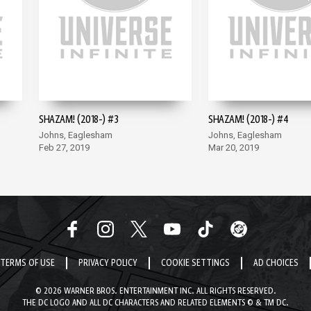
SHAZAM! (2018-) #3
SHAZAM! (2018-) #4
Johns, Eaglesham
Johns, Eaglesham
Feb 27, 2019
Mar 20, 2019
TERMS OF USE
PRIVACY POLICY
COOKIE SETTINGS
AD CHOICES
© 2026 WARNER BROS. ENTERTAINMENT INC. ALL RIGHTS RESERVED.
THE DC LOGO AND ALL DC CHARACTERS AND RELATED ELEMENTS © & TM DC.