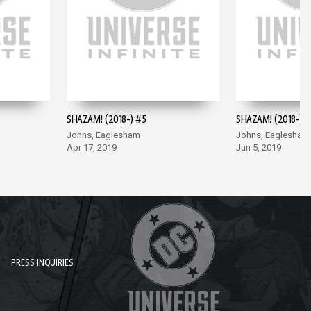
SHAZAM! (2018-) #5
SHAZAM! (2018-) #
Johns, Eaglesham
Johns, Eaglesham
Apr 17, 2019
Jun 5, 2019
PRESS INQUIRIES