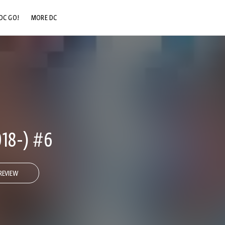
DC GO!
MORE DC
DC.COM
DC SHOP
DC COMMUNITY
DC ON HBO MAX
18-) #6
REVIEW