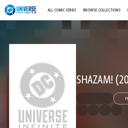
ALL COMIC SERIES
BROWSE COLLECTIONS
TOP STORYLINES
EXPLORE CHARACTERS
COMICS SHOWCASE
SHAZAM! (20
P