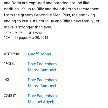
and Darla are captured and paraded around like
oddities, it’s up to Billy and the others to rescue them
from the greedy Crocodile Men! Plus, the shocking
ending to issue #1 could up end Billy’s new family…or
make it stronger than ever.
RATING:
PAGES:
RELEASED:
12+
22 pages
Mar 20, 2019
Geoff Johns
WRITTEN BY:
Dale Eaglesham
PENCILS:
Marco Santucci
Dale Eaglesham
INKS:
Marco Santucci
Dale Eaglesham
COVER BY:
Michael Atiyeh