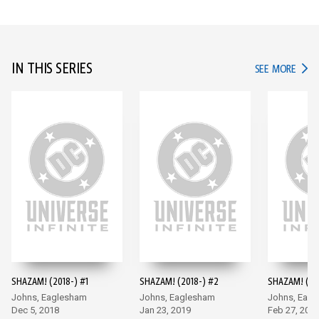
IN THIS SERIES
IN TH
SEE MORE
SHAZAM! (2018-) #1
SHAZAM! (2018-) #2
SHAZAM! (20
Johns, Eaglesham
Johns, Eaglesham
Johns, Eag
Dec 5, 2018
Jan 23, 2019
Feb 27, 201