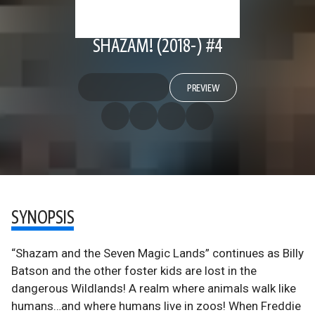
SHAZAM! (2018-) #4
PREVIEW
SYNOPSIS
“Shazam and the Seven Magic Lands” continues as Billy
Batson and the other foster kids are lost in the
dangerous Wildlands! A realm where animals walk like
humans…and where humans live in zoos! When Freddie