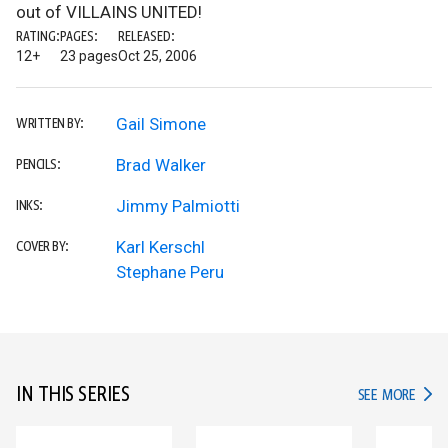
out of VILLAINS UNITED!
RATING:
PAGES:
RELEASED:
12+
23 pages
Oct 25, 2006
Gail Simone
WRITTEN BY:
Brad Walker
PENCILS:
Jimmy Palmiotti
INKS:
Karl Kerschl
COVER BY:
Stephane Peru
IN THIS SERIES
IN TH
SEE MORE