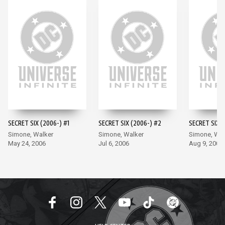
SECRET SIX (2006-) #1
SECRET SIX (2006-) #2
SECRET SIX (
Simone, Walker
Simone, Walker
Simone, Wal
May 24, 2006
Jul 6, 2006
Aug 9, 2006