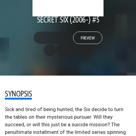
SECRET SIX (2006-) #5
PREVIEW
SYNOPSIS
Sick and tired of being hunted, the Six decide to turn
the tables on their mysterious pursuer. Will they
succeed, or will this just be a suicide mission? The
penultimate installment of the limited series spinning