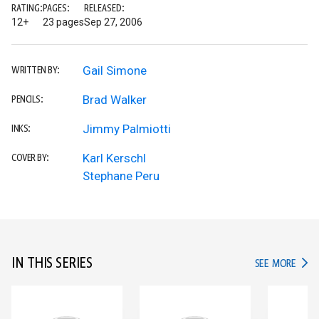
RATING:
PAGES:
RELEASED:
12+
23 pages
Sep 27, 2006
Gail Simone
WRITTEN BY:
Brad Walker
PENCILS:
Jimmy Palmiotti
INKS:
Karl Kerschl
COVER BY:
Stephane Peru
IN THIS SERIES
IN TH
SEE MORE