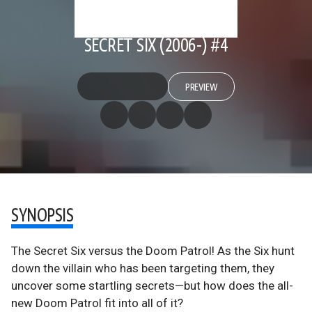
SECRET SIX (2006-) #4
PREVIEW
SYNOPSIS
The Secret Six versus the Doom Patrol! As the Six hunt
down the villain who has been targeting them, they
uncover some startling secrets—but how does the all-
new Doom Patrol fit into all of it?