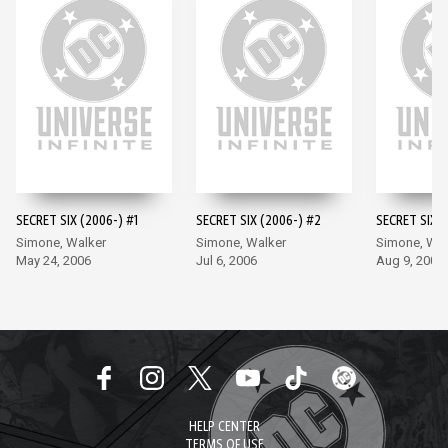
SECRET SIX (2006-) #1
SECRET SIX (2006-) #2
SECRET SIX (
Simone, Walker
Simone, Walker
Simone, Wal
May 24, 2006
Jul 6, 2006
Aug 9, 2006
HELP CENTER
TERMS OF USE