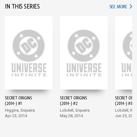
IN THIS SERIES
IN TH
SEE MORE
SECRET ORIGINS
SECRET ORIGINS
SECRET ORIG
(2014-) #1
(2014-) #2
(2014-) #3
Higgins, Siqueira
Lobdell, Siqueira
Lobdell, Ki
Apr 23, 2014
May 28, 2014
Jun 25, 2014