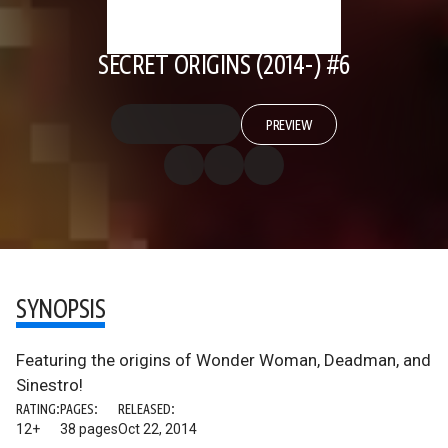
SECRET ORIGINS (2014-) #6
PREVIEW
SYNOPSIS
Featuring the origins of Wonder Woman, Deadman, and
Sinestro!
RATING:
PAGES:
RELEASED:
12+
38 pages
Oct 22, 2014