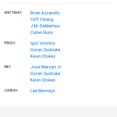
Brian Azzarello
WRITTEN BY:
Cliff Chiang
J.M. DeMatteis
Cullen Bunn
Igor Vitorino
PENCILS:
Goran Sudzuka
Kevin Stokes
Jose Marzan Jr.
INKS:
Goran Sudzuka
Kevin Stokes
Lee Bermejo
COVER BY: