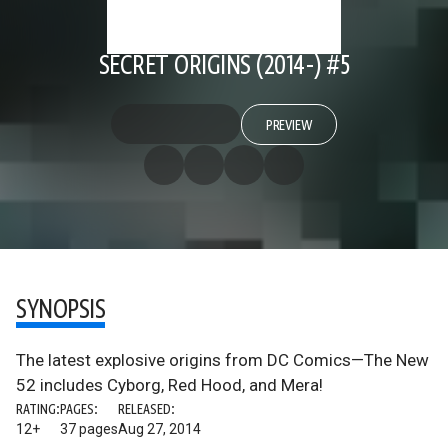
SECRET ORIGINS (2014-) #5
PREVIEW
SYNOPSIS
The latest explosive origins from DC Comics—The New
52 includes Cyborg, Red Hood, and Mera!
RATING:
PAGES:
RELEASED:
12+
37 pages
Aug 27, 2014