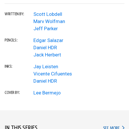
Scott Lobdell
WRITTEN BY:
Marv Wolfman
Jeff Parker
Edgar Salazar
PENCILS:
Daniel HDR
Jack Herbert
Jay Leisten
INKS:
Vicente Cifuentes
Daniel HDR
Lee Bermejo
COVER BY:
IN THIS SERIES
IN TH
SEE MORE