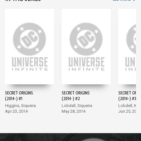
SECRET ORIGINS
SECRET ORIGINS
SECRET ORIG
(2014-) #1
(2014-) #2
(2014-) #3
Higgins, Siqueira
Lobdell, Siqueira
Lobdell, Ki
Apr 23, 2014
May 28, 2014
Jun 25, 2014