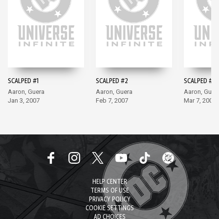
SCALPED #1
SCALPED #2
SCALPED #3
Aaron, Guera
Aaron, Guera
Aaron, Guer
Jan 3, 2007
Feb 7, 2007
Mar 7, 2007
HELP CENTER
TERMS OF USE
PRIVACY POLICY
COOKIE SETTINGS
AD CHOICES