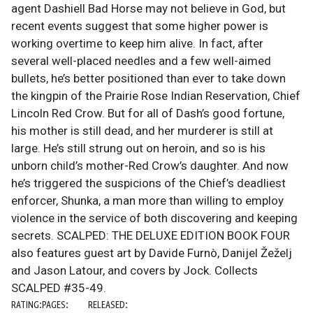
agent Dashiell Bad Horse may not believe in God, but
recent events suggest that some higher power is
working overtime to keep him alive. In fact, after
several well-placed needles and a few well-aimed
bullets, he’s better positioned than ever to take down
the kingpin of the Prairie Rose Indian Reservation, Chief
Lincoln Red Crow. But for all of Dash’s good fortune,
his mother is still dead, and her murderer is still at
large. He’s still strung out on heroin, and so is his
unborn child’s mother-Red Crow’s daughter. And now
he’s triggered the suspicions of the Chief’s deadliest
enforcer, Shunka, a man more than willing to employ
violence in the service of both discovering and keeping
secrets. SCALPED: THE DELUXE EDITION BOOK FOUR
also features guest art by Davide Furnò, Danijel Žeželj
and Jason Latour, and covers by Jock. Collects
SCALPED #35-49.
RATING:
PAGES:
RELEASED: