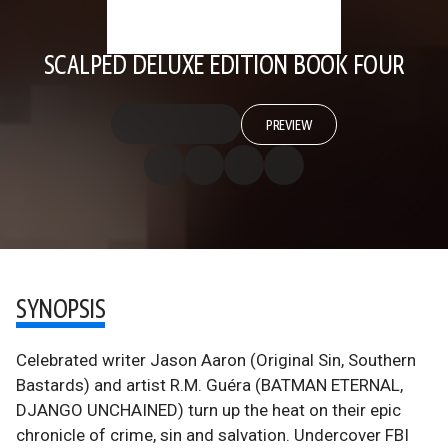
SCALPED DELUXE EDITION BOOK FOUR
PREVIEW
SYNOPSIS
Celebrated writer Jason Aaron (Original Sin, Southern
Bastards) and artist R.M. Guéra (BATMAN ETERNAL,
DJANGO UNCHAINED) turn up the heat on their epic
chronicle of crime, sin and salvation. Undercover FBI