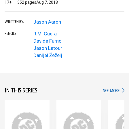
17+
352 pages
Aug 7, 2018
Jason Aaron
WRITTEN BY:
R.M. Guera
PENCILS:
Davide Furno
Jason Latour
Danijel Žeželj
IN THIS SERIES
IN TH
SEE MORE