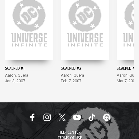
SCALPED #1
SCALPED #2
SCALPED #3
Aaron, Guera
Aaron, Guera
Aaron, Guer
Jan 3, 2007
Feb 7, 2007
Mar 7, 2007
HELP CENTER
TERMS OF USE