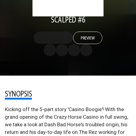
SCALPED #6
PREVIEW
SYNOPSIS
Kicking off the 5-part story 'Casino Boogie'! With the
grand opening of the Crazy Horse Casino in full swing,
we take a look at Dash Bad Horse's troubled origin, his
return and his day-to-day life on The Rez working for