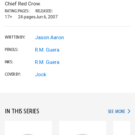
Chief Red Crow.
RATING:
PAGES:
RELEASED:
17+
24 pages
Jun 6, 2007
Jason Aaron
WRITTEN BY:
R.M. Guera
PENCILS:
R.M. Guera
INKS:
Jock
COVER BY:
IN THIS SERIES
IN TH
SEE MORE