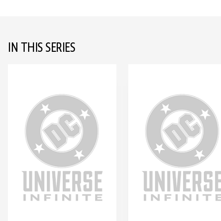
IN THIS SERIES