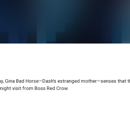
way, Gina Bad Horse—Dash's estranged mother—senses that t
-night visit from Boss Red Crow.