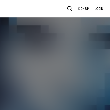
SIGN UP
LOGIN
SEARCH