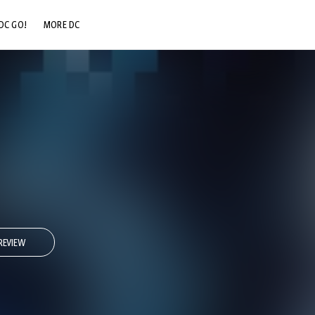
DC GO!
MORE DC
DC.COM
DC SHOP
DC COMMUNITY
DC ON HBO MAX
REVIEW