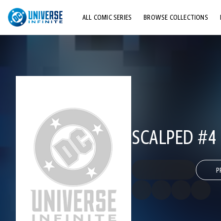
ALL COMIC SERIES
BROWSE COLLECTIONS
TOP STORYLINES
EXPLORE CHARACTERS
COMICS SHOWCASE
SCALPED #4
P