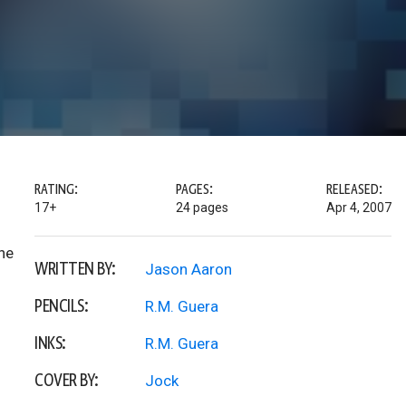
RATING:
PAGES:
RELEASED:
17+
24 pages
Apr 4, 2007
he
WRITTEN BY:
Jason Aaron
PENCILS:
R.M. Guera
INKS:
R.M. Guera
COVER BY:
Jock