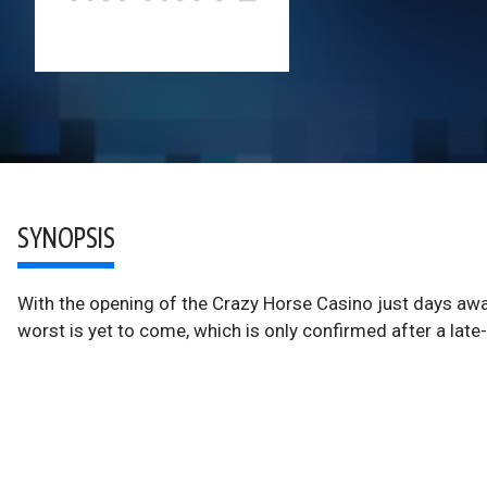
SYNOPSIS
With the opening of the Crazy Horse Casino just days a
worst is yet to come, which is only confirmed after a late