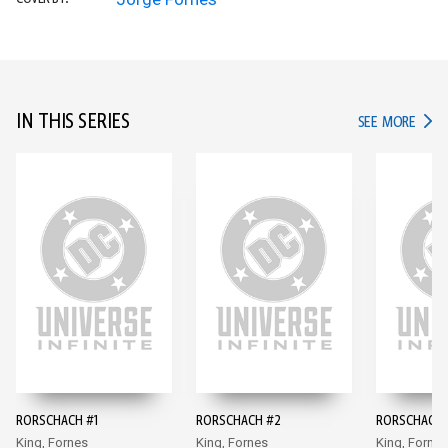
IN THIS SERIES
IN TH
SEE MORE
RORSCHACH #1
RORSCHACH #2
RORSCHACH 
King, Fornes
King, Fornes
King, Fornes