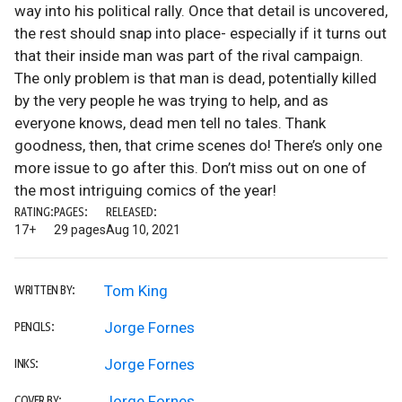
way into his political rally. Once that detail is uncovered,
the rest should snap into place- especially if it turns out
that their inside man was part of the rival campaign.
The only problem is that man is dead, potentially killed
by the very people he was trying to help, and as
everyone knows, dead men tell no tales. Thank
goodness, then, that crime scenes do! There’s only one
more issue to go after this. Don’t miss out on one of
the most intriguing comics of the year!
RATING:
PAGES:
RELEASED:
17+
29 pages
Aug 10, 2021
Tom King
WRITTEN BY:
Jorge Fornes
PENCILS:
Jorge Fornes
INKS:
Jorge Fornes
COVER BY: