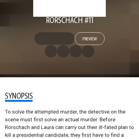
RORSCHACH #11
PREVIEW
SYNOPSIS
To solve the attempted murder, the detective on the
scene must first solve an actual murder. Before
Rorschach and Laura can carry out their ill-fated plan to
kill a presidential candidate, they first have to find a