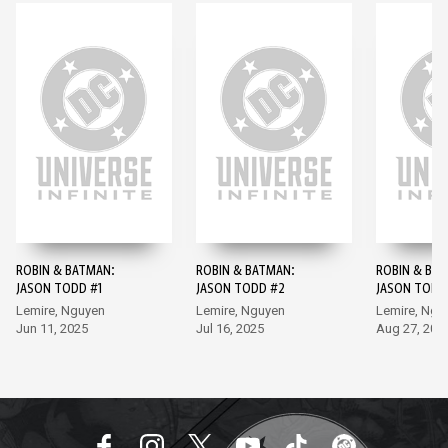
ROBIN & BATMAN:
ROBIN & BATMAN:
ROBIN & BA
JASON TODD #1
JASON TODD #2
JASON TODD
Lemire, Nguyen
Lemire, Nguyen
Lemire, Ngu
Jun 11, 2025
Jul 16, 2025
Aug 27, 202