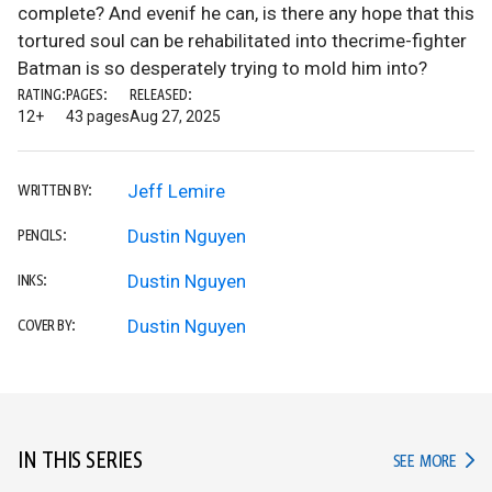
complete? And evenif he can, is there any hope that this
tortured soul can be rehabilitated into thecrime-fighter
Batman is so desperately trying to mold him into?
RATING:
PAGES:
RELEASED:
12+
43 pages
Aug 27, 2025
Jeff Lemire
WRITTEN BY:
Dustin Nguyen
PENCILS:
Dustin Nguyen
INKS:
Dustin Nguyen
COVER BY:
IN THIS SERIES
IN TH
SEE MORE