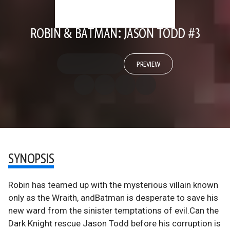
ROBIN & BATMAN: JASON TODD #3
PREVIEW
SYNOPSIS
Robin has teamed up with the mysterious villain known
only as the Wraith, andBatman is desperate to save his
new ward from the sinister temptations of evil.Can the
Dark Knight rescue Jason Todd before his corruption is