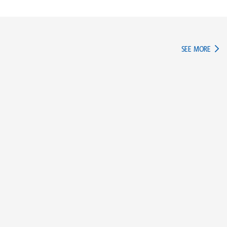
IN TH
SEE MORE