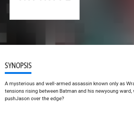
SYNOPSIS
A mysterious and well-armed assassin known only as Wrai
tensions rising between Batman and his newyoung ward, w
pushJason over the edge?