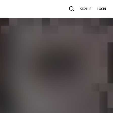
SIGN UP
LOGIN
SEARCH