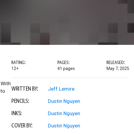
RATING:
PAGES:
RELEASED:
12+
41 pages
May 7, 2025
 With
WRITTEN BY:
Jeff Lemire
 to
PENCILS:
Dustin Nguyen
INKS:
Dustin Nguyen
COVER BY:
Dustin Nguyen