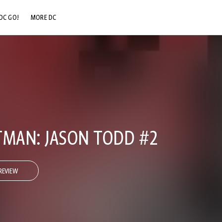
DC GO!
MORE DC
DC.COM
DC SHOP
DC COMMUNITY
DC ON HBO MAX
TMAN: JASON TODD #2
REVIEW