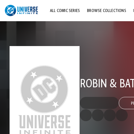
ALL COMIC SERIES
BROWSE COLLECTIONS
TOP STORYLINES
EXPLORE CHARACTERS
COMICS SHOWCASE
ROBIN & BA
P