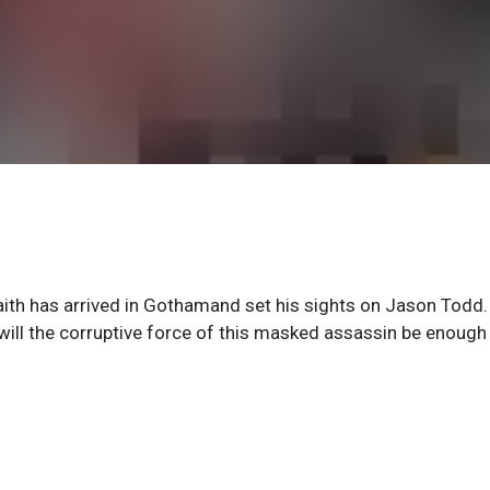
th has arrived in Gothamand set his sights on Jason Todd.
ill the corruptive force of this masked assassin be enough