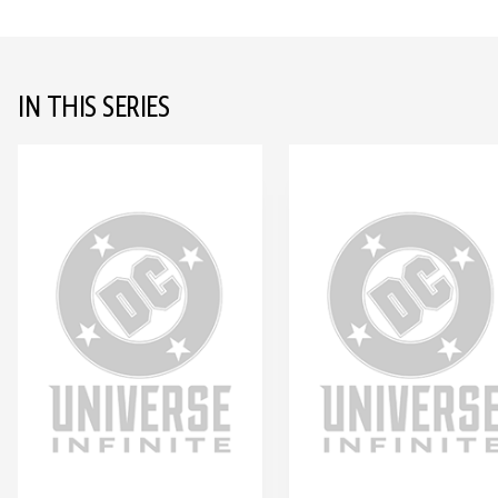
IN THIS SERIES