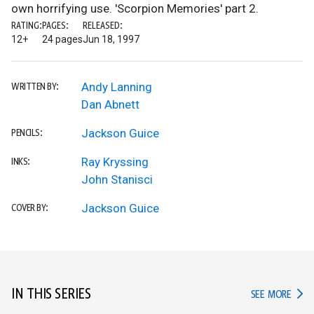
own horrifying use. 'Scorpion Memories' part 2.
RATING:
PAGES:
RELEASED:
12+
24 pages
Jun 18, 1997
Andy Lanning
WRITTEN BY:
Dan Abnett
Jackson Guice
PENCILS:
Ray Kryssing
INKS:
John Stanisci
Jackson Guice
COVER BY:
IN THIS SERIES
IN TH
SEE MORE