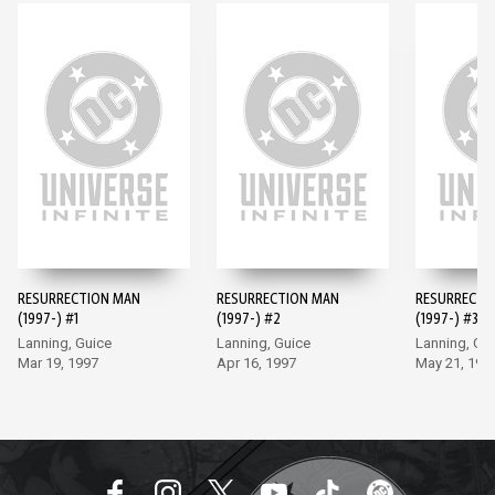
RESURRECTION MAN
RESURRECTION MAN
RESURRECTI
(1997-) #1
(1997-) #2
(1997-) #3
Lanning, Guice
Lanning, Guice
Lanning, Gu
Mar 19, 1997
Apr 16, 1997
May 21, 199