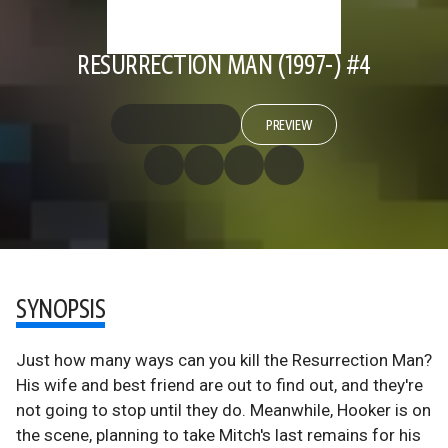
RESURRECTION MAN (1997-) #4
PREVIEW
SYNOPSIS
Just how many ways can you kill the Resurrection Man?
His wife and best friend are out to find out, and they're
not going to stop until they do. Meanwhile, Hooker is on
the scene, planning to take Mitch's last remains for his