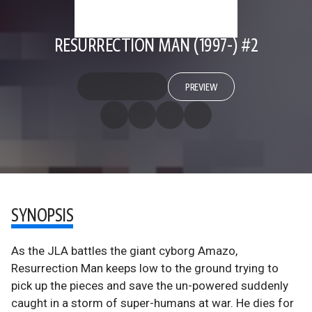
RESURRECTION MAN (1997-) #2
PREVIEW
SYNOPSIS
As the JLA battles the giant cyborg Amazo,
Resurrection Man keeps low to the ground trying to
pick up the pieces and save the un-powered suddenly
caught in a storm of super-humans at war. He dies for