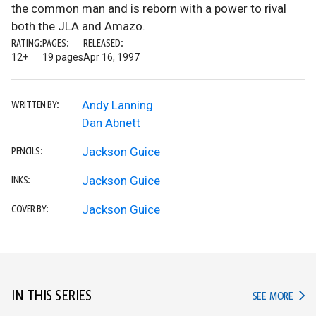
the common man and is reborn with a power to rival
both the JLA and Amazo.
RATING:
PAGES:
RELEASED:
12+
19 pages
Apr 16, 1997
Andy Lanning
WRITTEN BY:
Dan Abnett
Jackson Guice
PENCILS:
Jackson Guice
INKS:
Jackson Guice
COVER BY:
IN THIS SERIES
IN TH
SEE MORE