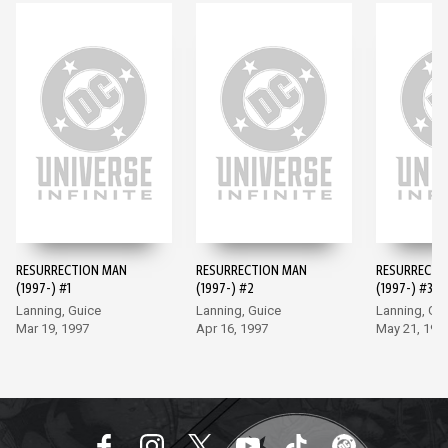
RESURRECTION MAN
RESURRECTION MAN
RESURRECTI
(1997-) #1
(1997-) #2
(1997-) #3
Lanning, Guice
Lanning, Guice
Lanning, Gu
Mar 19, 1997
Apr 16, 1997
May 21, 199