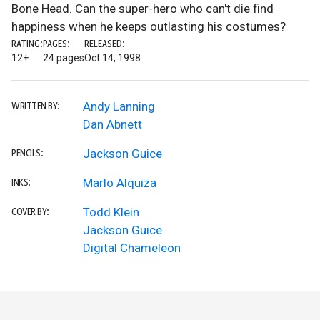
Bone Head. Can the super-hero who can't die find
happiness when he keeps outlasting his costumes?
RATING:
PAGES:
RELEASED:
12+
24 pages
Oct 14, 1998
Andy Lanning
WRITTEN BY:
Dan Abnett
Jackson Guice
PENCILS:
Marlo Alquiza
INKS:
Todd Klein
COVER BY:
Jackson Guice
Digital Chameleon