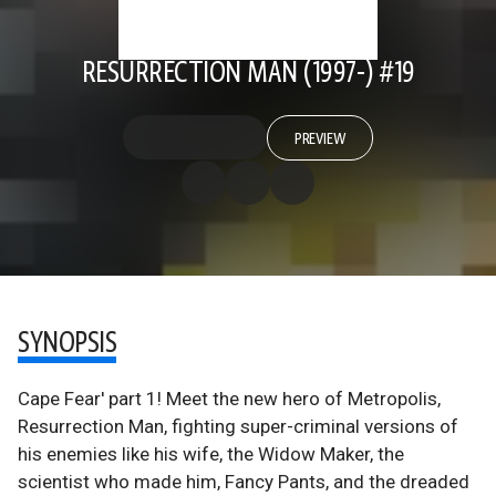
RESURRECTION MAN (1997-) #19
PREVIEW
SYNOPSIS
Cape Fear' part 1! Meet the new hero of Metropolis,
Resurrection Man, fighting super-criminal versions of
his enemies like his wife, the Widow Maker, the
scientist who made him, Fancy Pants, and the dreaded