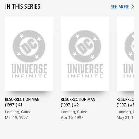
IN THIS SERIES
IN TH
SEE MORE
RESURRECTION MAN
RESURRECTION MAN
RESURRECTI
(1997-) #1
(1997-) #2
(1997-) #3
Lanning, Guice
Lanning, Guice
Lanning, Gu
Mar 19, 1997
Apr 16, 1997
May 21, 199