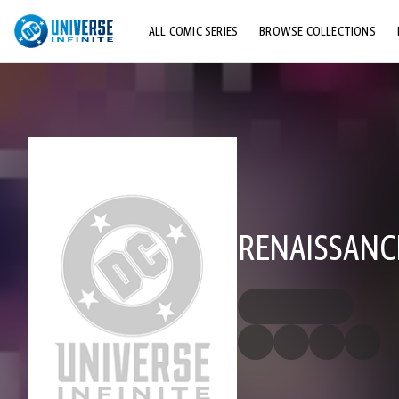
ALL COMIC SERIES
BROWSE COLLECTIONS
TOP STORYLINES
EXPLORE CHARACTERS
COMICS SHOWCASE
RENAISSANC