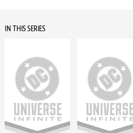
IN THIS SERIES