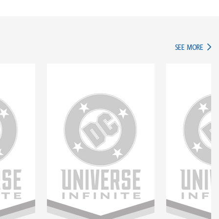
IN TH
SEE MORE