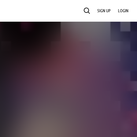
SIGN UP
LOGIN
SEARCH