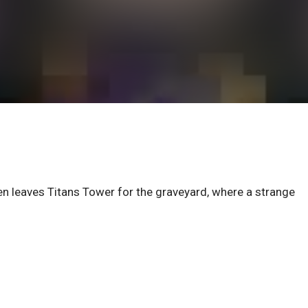
en leaves Titans Tower for the graveyard, where a strange