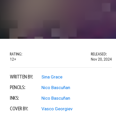
RATING:
RELEASED:
12+
Nov 20, 2024
WRITTEN BY:
Sina Grace
PENCILS:
Nico Bascuñan
INKS:
Nico Bascuñan
COVER BY:
Vasco Georgiev