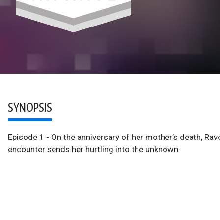
SYNOPSIS
Episode 1 - On the anniversary of her mother’s death, Rav
encounter sends her hurtling into the unknown.