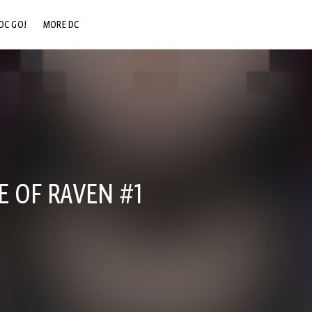
DC GO!
MORE DC
DC.COM
DC SHOP
DC COMMUNITY
DC ON HBO MAX
E OF RAVEN #1