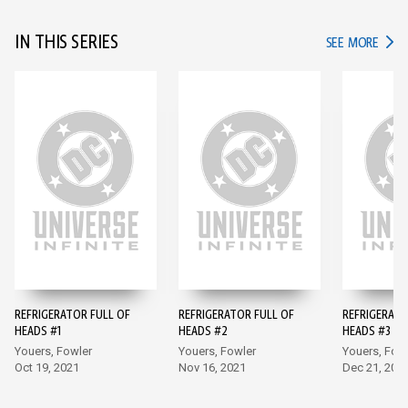
IN THIS SERIES
IN TH
SEE MORE
REFRIGERATOR FULL OF
REFRIGERATOR FULL OF
REFRIGERATO
HEADS #1
HEADS #2
HEADS #3
Youers, Fowler
Youers, Fowler
Youers, Fow
Oct 19, 2021
Nov 16, 2021
Dec 21, 202