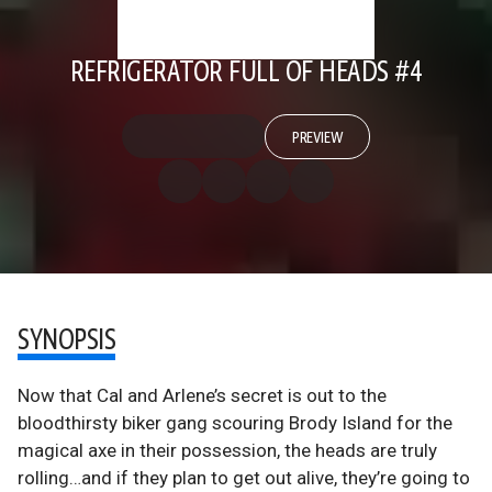
REFRIGERATOR FULL OF HEADS #4
PREVIEW
SYNOPSIS
Now that Cal and Arlene’s secret is out to the
bloodthirsty biker gang scouring Brody Island for the
magical axe in their possession, the heads are truly
rolling…and if they plan to get out alive, they’re going to