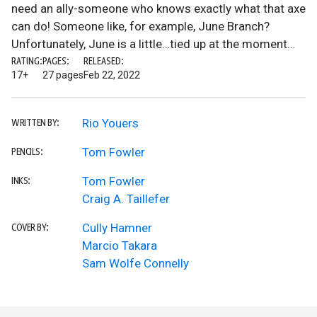
need an ally-someone who knows exactly what that axe
can do! Someone like, for example, June Branch?
Unfortunately, June is a little…tied up at the moment…
RATING:
PAGES:
RELEASED:
17+
27 pages
Feb 22, 2022
Rio Youers
WRITTEN BY:
Tom Fowler
PENCILS:
Tom Fowler
INKS:
Craig A. Taillefer
Cully Hamner
COVER BY:
Marcio Takara
Sam Wolfe Connelly