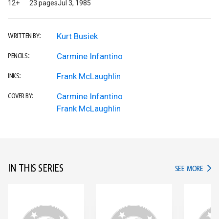
12+
23 pages
Jul 3, 1985
Kurt Busiek
WRITTEN BY:
Carmine Infantino
PENCILS:
Frank McLaughlin
INKS:
Carmine Infantino
COVER BY:
Frank McLaughlin
IN THIS SERIES
IN TH
SEE MORE