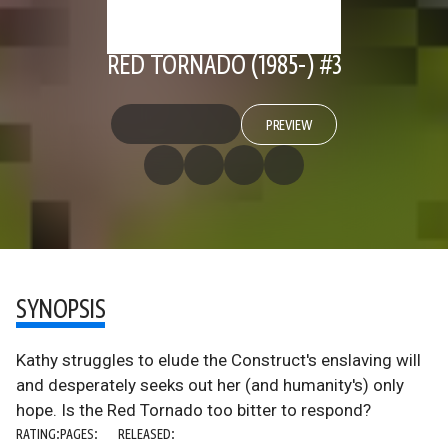
RED TORNADO (1985-) #3
PREVIEW
SYNOPSIS
Kathy struggles to elude the Construct's enslaving will
and desperately seeks out her (and humanity's) only
hope. Is the Red Tornado too bitter to respond?
RATING:
PAGES:
RELEASED: