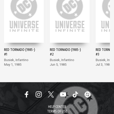
RED TORNADO (1985-)
RED TORNADO (1985-)
RED TORNADO
#1
#2
#3
Busiek, Infantino
Busiek, Infantino
Busiek, Infa
May 1, 1985
Jun 5, 1985
Jul 3, 1985
HELP CENTER
TERMS OF USE