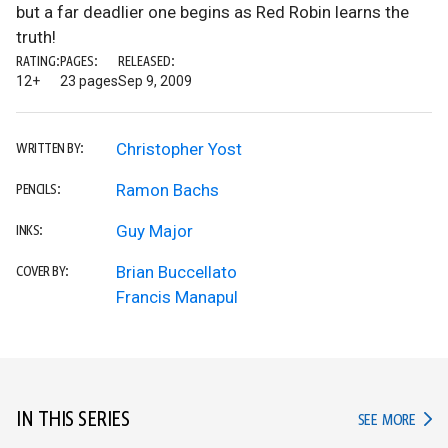
but a far deadlier one begins as Red Robin learns the
truth!
RATING:
PAGES:
RELEASED:
12+
23 pages
Sep 9, 2009
Christopher Yost
WRITTEN BY:
Ramon Bachs
PENCILS:
Guy Major
INKS:
Brian Buccellato
COVER BY:
Francis Manapul
IN THIS SERIES
IN TH
SEE MORE