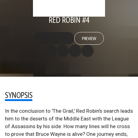
RED ROBIN #4
PREVIEW
SYNOPSIS
In the conclusion to 'The Grail,' Red Robin's search leads
him to the deserts of the Middle East with the League
of Assassins by his side. How many lines will he cross
to prove that Bruce Wayne is alive? One journey ends,