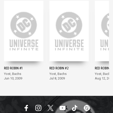
RED ROBIN #1
RED ROBIN #2
RED ROBIN #
Yost, Bachs
Yost, Bachs
Yost, Bachs
Jun 10, 2009
Jul 8, 2009
Aug 12, 200