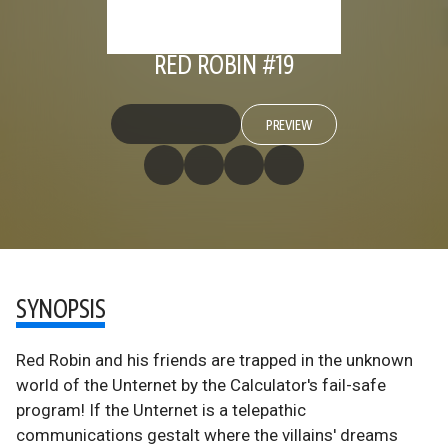
RED ROBIN #19
PREVIEW
SYNOPSIS
Red Robin and his friends are trapped in the unknown
world of the Unternet by the Calculator's fail-safe
program! If the Unternet is a telepathic
communications gestalt where the villains' dreams