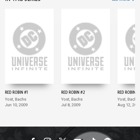
RED ROBIN #1
RED ROBIN #2
RED ROBIN #
Yost, Bachs
Yost, Bachs
Yost, Bachs
Jun 10, 2009
Jul 8, 2009
Aug 12, 200