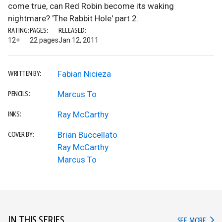
come true, can Red Robin become its waking
nightmare? 'The Rabbit Hole' part 2.
RATING:
PAGES:
RELEASED:
12+
22 pages
Jan 12, 2011
Fabian Nicieza
WRITTEN BY:
Marcus To
PENCILS:
Ray McCarthy
INKS:
Brian Buccellato
COVER BY:
Ray McCarthy
Marcus To
IN THIS SERIES
IN TH
SEE MORE