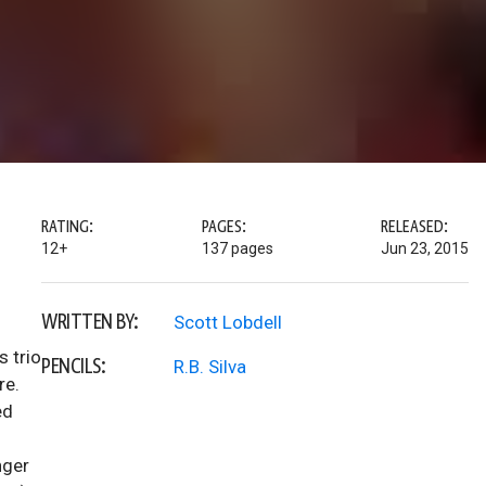
RATING:
PAGES:
RELEASED:
12+
137 pages
Jun 23, 2015
WRITTEN BY:
Scott Lobdell
s trio
PENCILS:
R.B. Silva
re.
ed
nger