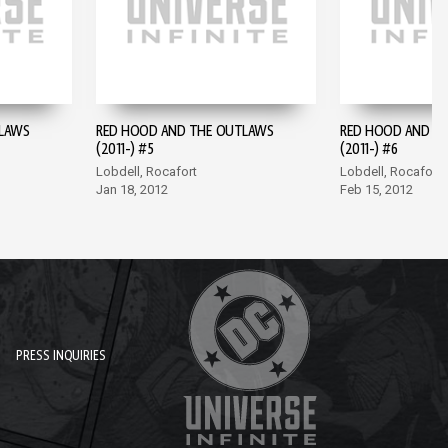
LAWS
RED HOOD AND THE OUTLAWS
RED HOOD AND T
(2011-) #5
(2011-) #6
Lobdell, Rocafort
Lobdell, Rocafort
Jan 18, 2012
Feb 15, 2012
PRESS INQUIRIES