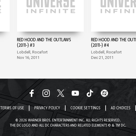
RED HOOD AND THE OUTLAWS
RED HOOD AND THE OUT
(2011-) #3
(2011-) #4
Lobdell, Rocafort
Lobdell, Rocafort
Nov 16, 2011
Dec 21, 2011
TERMS OF USE
PRIVACY POLICY
COOKIE SETTINGS
AD CHOICES
© 2026 WARNER BROS. ENTERTAINMENT INC. ALL RIGHTS RESERVED.
THE DC LOGO AND ALL DC CHARACTERS AND RELATED ELEMENTS © & TM DC.