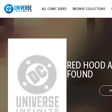
ALL COMIC SERIES
BROWSE COLLECTIONS
TOP STORYLINES
EXPLORE CHARACTERS
COMICS SHOWCASE
RED HOOD A
FOUND
P