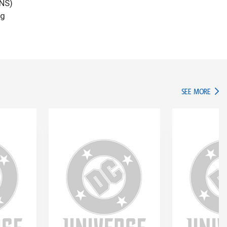
ANS)
ng
IN TH
SEE MORE