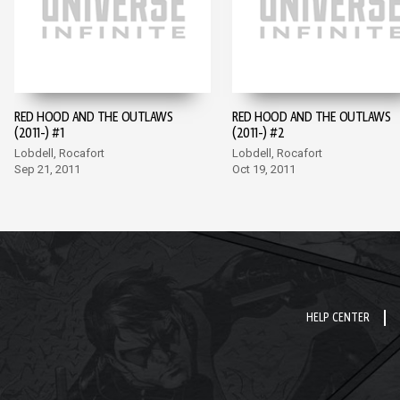
RED HOOD AND THE OUTLAWS
RED HOOD AND THE OUTLAWS
(2011-) #1
(2011-) #2
Lobdell, Rocafort
Lobdell, Rocafort
Sep 21, 2011
Oct 19, 2011
HELP CENTER