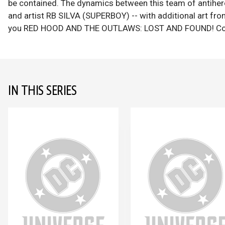
be contained. The dynamics between this team of antihe
and artist RB SILVA (SUPERBOY) -- with additional art
you RED HOOD AND THE OUTLAWS: LOST AND FOUND! Col
IN THIS SERIES