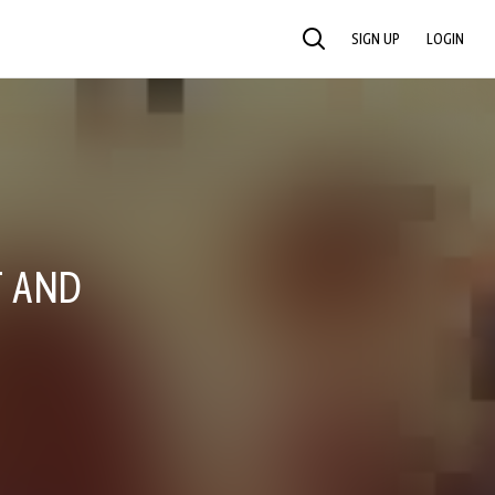
SIGN UP
LOGIN
SEARCH
T AND