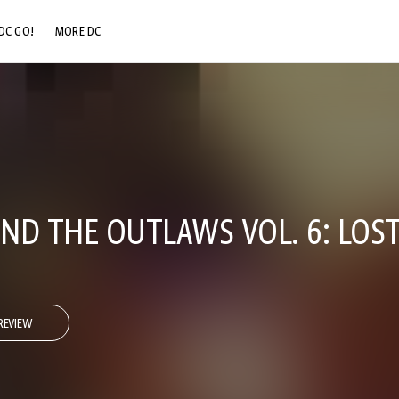
DC GO!
MORE DC
DC.COM
DC SHOP
DC COMMUNITY
DC ON HBO MAX
ND THE OUTLAWS VOL. 6: LOS
REVIEW