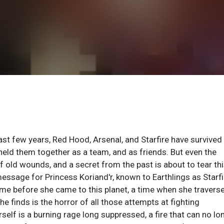
st few years, Red Hood, Arsenal, and Starfire have survived
 held them together as a team, and as friends. But even the
f old wounds, and a secret from the past is about to tear thi
ssage for Princess Koriand'r, known to Earthlings as Starfi
ime before she came to this planet, a time when she travers
 finds is the horror of all those attempts at fighting
self is a burning rage long suppressed, a fire that can no lo