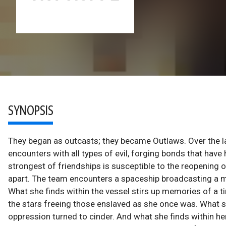
SYNOPSIS
They began as outcasts; they became Outlaws. Over the la
encounters with all types of evil, forging bonds that have
strongest of friendships is susceptible to the reopening o
apart. The team encounters a spaceship broadcasting a me
What she finds within the vessel stirs up memories of a t
the stars freeing those enslaved as she once was. What she
oppression turned to cinder. And what she finds within her