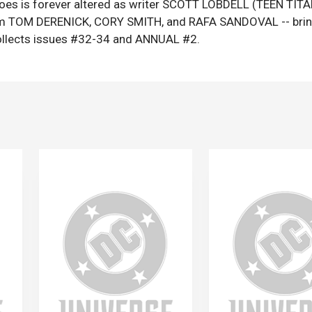
roes is forever altered as writer SCOTT LOBDELL (TEEN TIT
 from TOM DERENICK, CORY SMITH, and RAFA SANDOVAL -- bri
lects issues #32-34 and ANNUAL #2.