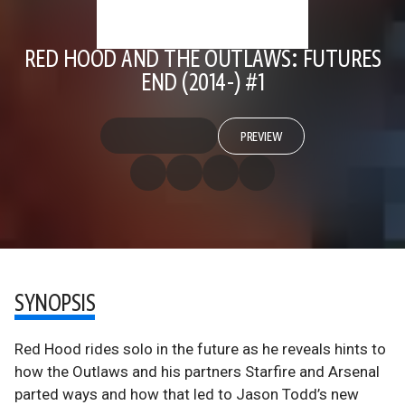
RED HOOD AND THE OUTLAWS: FUTURES
END (2014-) #1
PREVIEW
SYNOPSIS
Red Hood rides solo in the future as he reveals hints to
how the Outlaws and his partners Starfire and Arsenal
parted ways and how that led to Jason Todd’s new