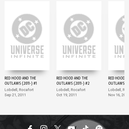
RED HOOD AND THE
RED HOOD AND THE
RED HOOD A
OUTLAWS (2011-) #1
OUTLAWS (2011-) #2
OUTLAWS (20
Lobdell, Rocafort
Lobdell, Rocafort
Lobdell, Roc
Sep 21, 2011
Oct 19, 2011
Nov 16, 201