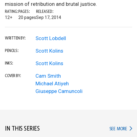
mission of retribution and brutal justice.
RATING:
PAGES:
RELEASED:
12+
20 pages
Sep 17, 2014
Scott Lobdell
WRITTEN BY:
Scott Kolins
PENCILS:
Scott Kolins
INKS:
Cam Smith
COVER BY:
Michael Atiyeh
Giuseppe Camuncoli
IN THIS SERIES
IN TH
SEE MORE