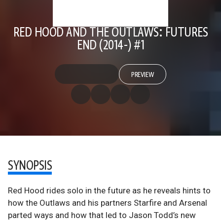
RED HOOD AND THE OUTLAWS: FUTURES
END (2014-) #1
PREVIEW
SYNOPSIS
Red Hood rides solo in the future as he reveals hints to
how the Outlaws and his partners Starfire and Arsenal
parted ways and how that led to Jason Todd’s new