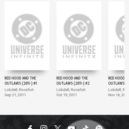
RED HOOD AND THE
RED HOOD AND THE
RED HOOD A
OUTLAWS (2011-) #1
OUTLAWS (2011-) #2
OUTLAWS (20
Lobdell, Rocafort
Lobdell, Rocafort
Lobdell, Roc
Sep 21, 2011
Oct 19, 2011
Nov 16, 201