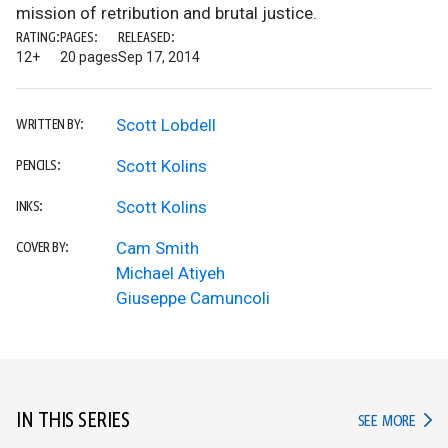
mission of retribution and brutal justice.
RATING:
PAGES:
RELEASED:
12+
20 pages
Sep 17, 2014
Scott Lobdell
WRITTEN BY:
Scott Kolins
PENCILS:
Scott Kolins
INKS:
Cam Smith
COVER BY:
Michael Atiyeh
Giuseppe Camuncoli
IN THIS SERIES
IN TH
SEE MORE