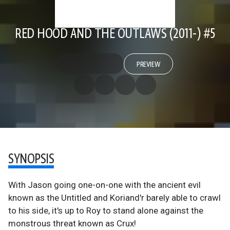
RED HOOD AND THE OUTLAWS (2011-) #5
PREVIEW
SYNOPSIS
With Jason going one-on-one with the ancient evil
known as the Untitled and Koriand'r barely able to crawl
to his side, it's up to Roy to stand alone against the
monstrous threat known as Crux!