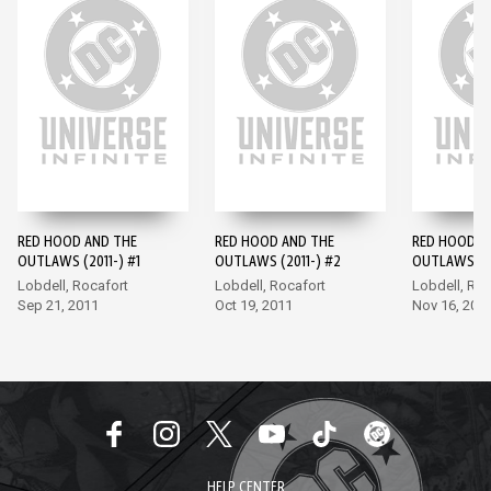
RED HOOD AND THE
RED HOOD AND THE
RED HOOD A
OUTLAWS (2011-) #1
OUTLAWS (2011-) #2
OUTLAWS (20
Lobdell, Rocafort
Lobdell, Rocafort
Lobdell, Roc
Sep 21, 2011
Oct 19, 2011
Nov 16, 201
HELP CENTER