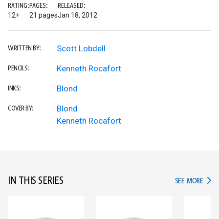
RATING:
PAGES:
RELEASED:
12+
21 pages
Jan 18, 2012
Scott Lobdell
WRITTEN BY:
Kenneth Rocafort
PENCILS:
Blond
INKS:
Blond
COVER BY:
Kenneth Rocafort
IN THIS SERIES
IN TH
SEE MORE