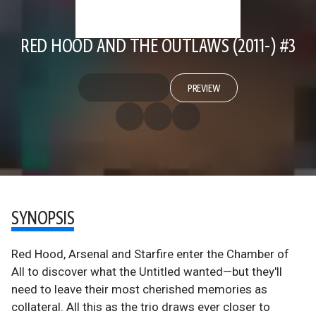
RED HOOD AND THE OUTLAWS (2011-) #3
PREVIEW
SYNOPSIS
Red Hood, Arsenal and Starfire enter the Chamber of
All to discover what the Untitled wanted—but they'll
need to leave their most cherished memories as
collateral. All this as the trio draws ever closer to