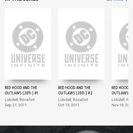
RED HOOD AND THE
RED HOOD AND THE
RED HOOD A
OUTLAWS (2011-) #1
OUTLAWS (2011-) #2
OUTLAWS (20
Lobdell, Rocafort
Lobdell, Rocafort
Lobdell, Roc
Sep 21, 2011
Oct 19, 2011
Nov 16, 201