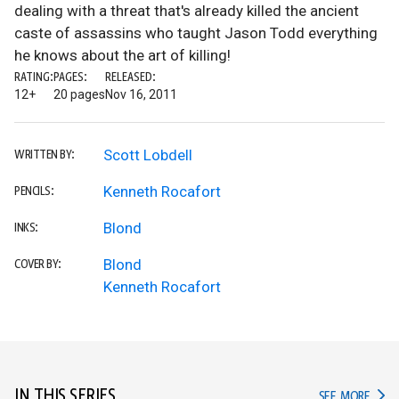
dealing with a threat that's already killed the ancient
caste of assassins who taught Jason Todd everything
he knows about the art of killing!
RATING:
PAGES:
RELEASED:
12+
20 pages
Nov 16, 2011
Scott Lobdell
WRITTEN BY:
Kenneth Rocafort
PENCILS:
Blond
INKS:
Blond
COVER BY:
Kenneth Rocafort
IN THIS SERIES
IN TH
SEE MORE