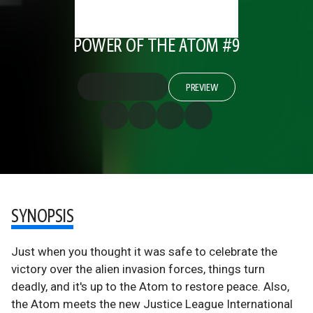
POWER OF THE ATOM #9
PREVIEW
SYNOPSIS
Just when you thought it was safe to celebrate the
victory over the alien invasion forces, things turn
deadly, and it's up to the Atom to restore peace. Also,
the Atom meets the new Justice League International