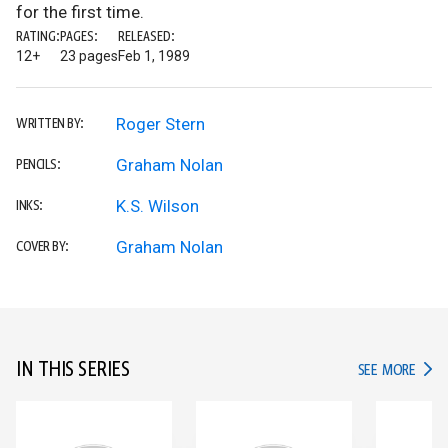
for the first time.
RATING:
PAGES:
RELEASED:
12+
23 pages
Feb 1, 1989
Roger Stern
WRITTEN BY:
Graham Nolan
PENCILS:
K.S. Wilson
INKS:
Graham Nolan
COVER BY:
IN THIS SERIES
IN TH
SEE MORE