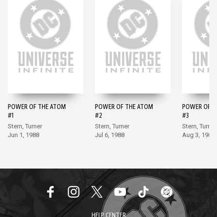
POWER OF THE ATOM
POWER OF THE ATOM
POWER OF T
#1
#2
#3
Stern, Turner
Stern, Turner
Stern, Turner
Jun 1, 1988
Jul 6, 1988
Aug 3, 1988
HELP CENTER