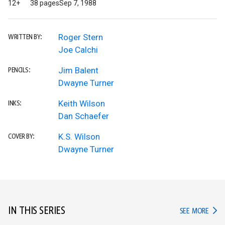
12+
38 pages
Sep 7, 1988
Roger Stern
WRITTEN BY:
Joe Calchi
Jim Balent
PENCILS:
Dwayne Turner
Keith Wilson
INKS:
Dan Schaefer
K.S. Wilson
COVER BY:
Dwayne Turner
IN THIS SERIES
IN TH
SEE MORE