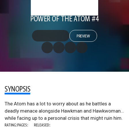
POWER OF THE ATOM #4
PREVIEW
SYNOPSIS
The Atom has a lot to worry about as he battles a
deadly menace alongside Hawkman and Hawkwoman…
while facing up to a personal crisis that might ruin him.
RATING:
PAGES:
RELEASED: