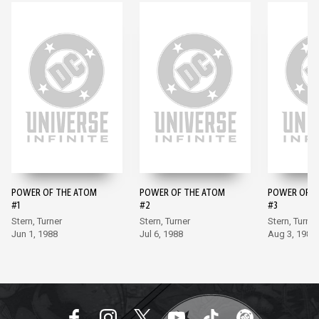
POWER OF THE ATOM
POWER OF THE ATOM
POWER OF T
#1
#2
#3
Stern, Turner
Stern, Turner
Stern, Turner
Jun 1, 1988
Jul 6, 1988
Aug 3, 1988