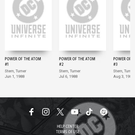
POWER OF THE ATOM
POWER OF THE ATOM
POWER OF T
#1
#2
#3
Stern, Turner
Stern, Turner
Stern, Turner
Jun 1, 1988
Jul 6, 1988
Aug 3, 1988
HELP CENTER
TERMS OF USE