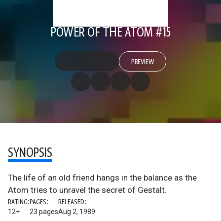
POWER OF THE ATOM #15
PREVIEW
SYNOPSIS
The life of an old friend hangs in the balance as the
Atom tries to unravel the secret of Gestalt.
RATING:
PAGES:
RELEASED:
12+
23 pages
Aug 2, 1989