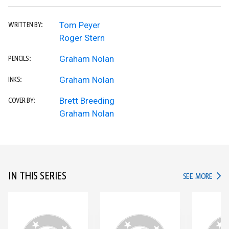
Tom Peyer
WRITTEN BY:
Roger Stern
Graham Nolan
PENCILS:
Graham Nolan
INKS:
Brett Breeding
COVER BY:
Graham Nolan
IN THIS SERIES
IN TH
SEE MORE